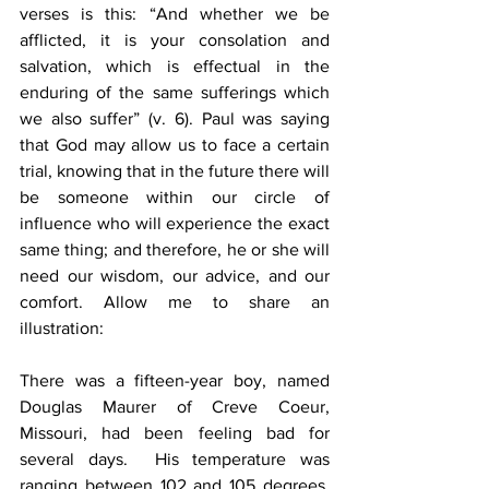
verses is this: “And whether we be 
afflicted, it is your consolation and 
salvation, which is effectual in the 
enduring of the same sufferings which 
we also suffer” (v. 6). Paul was saying 
that God may allow us to face a certain 
trial, knowing that in the future there will 
be someone within our circle of 
influence who will experience the exact 
same thing; and therefore, he or she will 
need our wisdom, our advice, and our 
comfort. Allow me to share an 
illustration:
There was a fifteen-year boy, named 
Douglas Maurer of Creve Coeur, 
Missouri, had been feeling bad for 
several days.  His temperature was 
ranging between 102 and 105 degrees, 