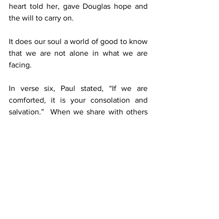
heart told her, gave Douglas hope and 
the will to carry on.
It does our soul a world of good to know 
that we are not alone in what we are 
facing.
In verse six, Paul stated, “If we are 
comforted, it is your consolation and 
salvation.”  When we share with others 
concerning how God has been faithful 
during our own adversity, then this 
comforting news will encourage them to 
face their set of difficult circumstances.
We should never share what we have 
endured with malice in our heart, or with 
a competitive spirit.  God has called us 
to encourage people; therefore, we 