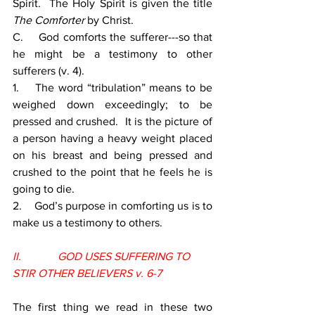
Spirit.  The Holy Spirit is given the title 
The Comforter 
by Christ.
C.    God comforts the sufferer---so that 
he might be a testimony to other 
sufferers (v. 4).
1.    The word “tribulation” means to be 
weighed down exceedingly; to be 
pressed and crushed.  It is the picture of 
a person having a heavy weight placed 
on his breast and being pressed and 
crushed to the point that he feels he is 
going to die.
2.    God’s purpose in comforting us is to 
make us a testimony to others.
II.             GOD USES SUFFERING TO 
STIR OTHER BELIEVERS v. 6-7
The first thing we read in these two 