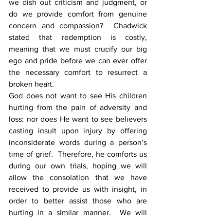
we dish out criticism and judgment, or 
do we provide comfort from genuine 
concern and compassion?  Chadwick 
stated that redemption is costly, 
meaning that we must crucify our big 
ego and pride before we can ever offer 
the necessary comfort to resurrect a 
broken heart.
God does not want to see His children 
hurting from the pain of adversity and 
loss: nor does He want to see believers 
casting insult upon injury by offering 
inconsiderate words during a person’s 
time of grief.  Therefore, he comforts us 
during our own trials, hoping we will 
allow the consolation that we have 
received to provide us with insight, in 
order to better assist those who are 
hurting in a similar manner.  We will 