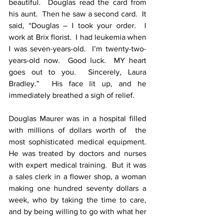
beautiful.  Douglas read the card from 
his aunt.  Then he saw a second card.  It 
said, “Douglas – I took your order.  I 
work at Brix florist.  I had leukemia when 
I was seven-years-old.  I’m twenty-two-
years-old now.  Good luck.  MY heart 
goes out to you.  Sincerely, Laura 
Bradley.”  His face lit up, and he 
immediately breathed a sigh of relief.
Douglas Maurer was in a hospital filled 
with millions of dollars worth of  the 
most sophisticated medical equipment.  
He was treated by doctors and nurses 
with expert medical training.  But it was 
a sales clerk in a flower shop, a woman 
making one hundred seventy dollars a 
week, who by taking the time to care, 
and by being willing to go with what her 