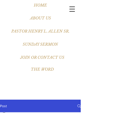
HOME
ABOUT US
PASTOR HENRY L. ALLEN SR.
SUNDAY SERMON
JOIN OR CONTACT US
THE WORD
Post