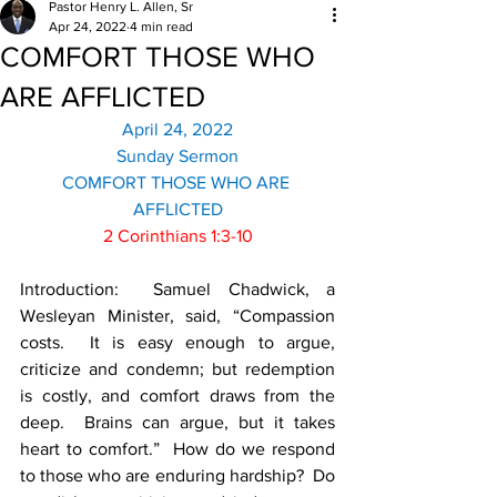
Pastor Henry L. Allen, Sr
Apr 24, 2022
4 min read
COMFORT THOSE WHO
ARE AFFLICTED
April 24, 2022
Sunday Sermon
COMFORT THOSE WHO ARE 
AFFLICTED
2 Corinthians 1:3-10
Introduction:  Samuel Chadwick, a 
Wesleyan Minister, said, “Compassion 
costs.  It is easy enough to argue, 
criticize and condemn; but redemption 
is costly, and comfort draws from the 
deep.  Brains can argue, but it takes 
heart to comfort.”  How do we respond 
to those who are enduring hardship?  Do 