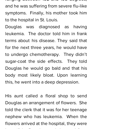
and he was suffering from severe flu-like 
symptoms.  Finally, his mother took him 
to the hospital in St. Louis.
Douglas was diagnosed as having 
leukemia.  The doctor told him in frank 
terms about his disease. They said that 
for the next three years, he would have 
to undergo chemotherapy.  They didn’t 
sugar-coat the side effects.  They told 
Douglas he would go bald and that his 
body most likely bloat. Upon learning 
this, he went into a deep depression.
His aunt called a floral shop to send 
Douglas an arrangement of flowers.  She 
told the clerk that it was for her teenage 
nephew who has leukemia.  When the 
flowers arrived at the hospital, they were 