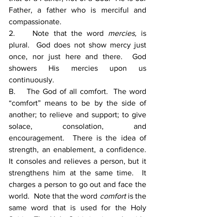
Father, a father who is merciful and 
compassionate.
2.    Note that the word 
mercies, 
is 
plural.  God does not show mercy just 
once, nor just here and there.  God 
showers His mercies upon us 
continuously.
B.    The God of all comfort.  The word 
“comfort” means to be by the side of 
another; to relieve and support; to give 
solace, consolation, and 
encouragement.  There is the idea of 
strength, an enablement, a confidence. 
It consoles and relieves a person, but it 
strengthens him at the same time.  It 
charges a person to go out and face the 
world.  Note that the word 
comfort
 is the 
same word that is used for the Holy 