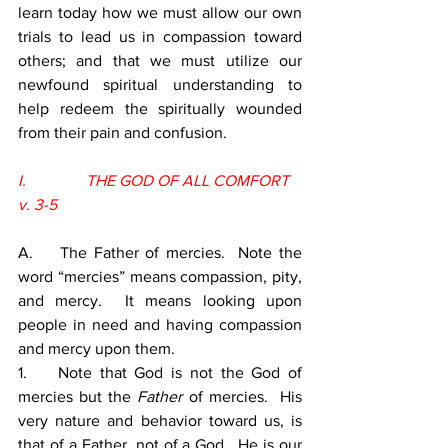
learn today how we must allow our own 
trials to lead us in compassion toward 
others; and that we must utilize our 
newfound spiritual understanding to 
help redeem the spiritually wounded 
from their pain and confusion.
I.               THE GOD OF ALL COMFORT 
v. 3-5
A.    The Father of mercies.  Note the 
word “mercies” means compassion, pity, 
and mercy.  It means looking upon 
people in need and having compassion 
and mercy upon them.
1.    Note that God is not the God of 
mercies but the 
Father 
of mercies.  His 
very nature and behavior toward us, is 
that of a Father, not of a God.  He is our 