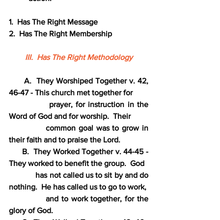
1.  Has The Right Message
2.  Has The Right Membership
III.  Has The Right Methodology
      A.  They Worshiped Together v. 42, 
46-47 - This church met together for
             prayer, for instruction in the 
Word of God and for worship.  Their
             common goal was to grow in 
their faith and to praise the Lord.
      B.  They Worked Together v. 44-45 - 
They worked to benefit the group.  God
             has not called us to sit by and do 
nothing.  He has called us to go to work,
             and to work together, for the 
glory of God.