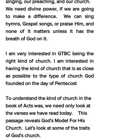
singing, our preaching, and our church.
We need divine power, if we are going 
to make a difference.  We can sing 
hymns, Gospel songs, or praise Him, and 
none of it matters unless it has the 
breath of God on it.
I am very interested in GTBC being the 
right kind of church. I am interested in 
having the kind of church that is as close 
as possible to the type of church God 
founded on the day of Pentecost
To understand the kind of church in the 
book of Acts was, we need only look at 
the verses we have read today.    This 
passage reveals God's Model For His 
Church.  Let's look at some of the traits 
of God's church.