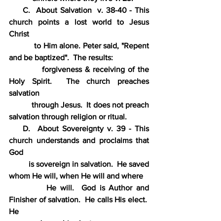
     C.  About Salvation  v. 38-40 - This 
church points a lost world to Jesus 
Christ
           to Him alone. Peter said, "Repent 
and be baptized".  The results:
           forgiveness & receiving of the 
Holy Spirit.  The church preaches 
salvation
           through Jesus.  It does not preach 
salvation through religion or ritual.
    D.  About Sovereignty v. 39 - This 
church understands and proclaims that 
God
          is sovereign in salvation.  He saved 
whom He will, when He will and where
          He will.  God is Author and 
Finisher of salvation.  He calls His elect.  
He