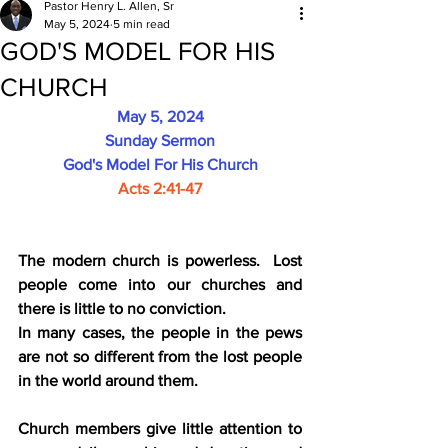
Pastor Henry L. Allen, Sr
May 5, 2024
5 min read
GOD'S MODEL FOR HIS
CHURCH
May 5, 2024
Sunday Sermon
God's Model For His Church
Acts 2:41-47
The modern church is powerless.  Lost 
people come into our churches and 
there is little to no conviction.
In many cases, the people in the pews 
are not so different from the lost people 
in the world around them.
Church members give little attention to 