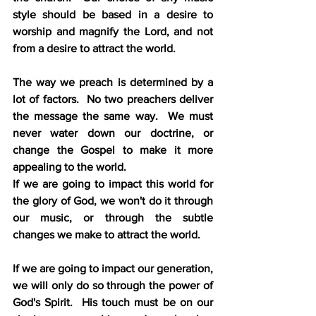
style should be based in a desire to 
worship and magnify the Lord, and not 
from a desire to attract the world.
The way we preach is determined by a 
lot of factors.  No two preachers deliver 
the message the same way.  We must 
never water down our doctrine, or 
change the Gospel to make it more 
appealing to the world.
If we are going to impact this world for 
the glory of God, we won't do it through 
our music, or through the subtle 
changes we make to attract the world.
If we are going to impact our generation, 
we will only do so through the power of 
God's Spirit.  His touch must be on our 