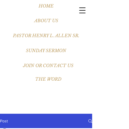
HOME
ABOUT US
PASTOR HENRY L. ALLEN SR.
SUNDAY SERMON
JOIN OR CONTACT US
THE WORD
Post