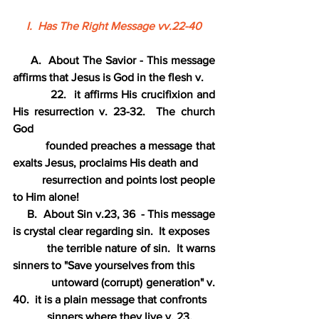
I.  Has The Right Message vv.22-40
     A.  About The Savior - This message 
affirms that Jesus is God in the flesh v.
          22.  it affirms His crucifixion and 
His resurrection v. 23-32.  The church 
God
          founded preaches a message that 
exalts Jesus, proclaims His death and
          resurrection and points lost people 
to Him alone!
     B.  About Sin v.23, 36  - This message 
is crystal clear regarding sin.  It exposes
           the terrible nature of sin.  It warns 
sinners to "Save yourselves from this
            untoward (corrupt) generation" v. 
40.  it is a plain message that confronts
            sinners where they live v. 23.