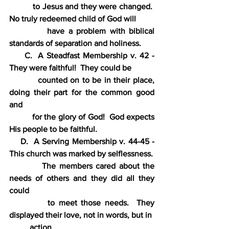
 to Jesus and they were changed.  
No truly redeemed child of God will
          have a problem with biblical 
standards of separation and holiness.
     C.  A Steadfast Membership v. 42 - 
They were faithful!  They could be
          counted on to be in their place, 
doing their part for the common good 
and
          for the glory of God!  God expects 
His people to be faithful.
    D.  A Serving Membership v. 44-45 - 
This church was marked by selflessness.
          The members cared about the 
needs of others and they did all they 
could
          to meet those needs.  They 
displayed their love, not in words, but in
          action.