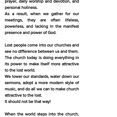
prayer, daily worship and devotion, and 
personal holiness.
As a result, when we gather for our 
meetings, they are often lifeless, 
powerless, and lacking in the manifest 
presence and power of God.
Lost people come into our churches and 
see no difference between us and them.
The church today is doing everything in 
its power to make itself more attractive 
to the lost world.
We lower our standards, water down our 
sermons, adopt a more modern style of 
music, and do all we can to make church 
attractive to the lost.
It should not be that way!
When the world steps into the church, 