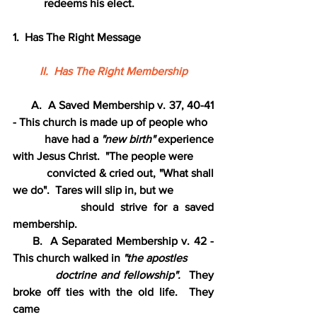
           redeems his elect.
1.  Has The Right Message
II.  Has The Right Membership
      A.  A Saved Membership v. 37, 40-41 
- This church is made up of people who
           have had a 
"new birth"
 experience 
with Jesus Christ.  "The people were
           convicted & cried out, "What shall 
we do".  Tares will slip in, but we
           should strive for a saved 
membership.
     B.  A Separated Membership v. 42 - 
This church walked in
 "the apostles
          doctrine and fellowship".  
They 
broke off ties with the old life.  They 
came