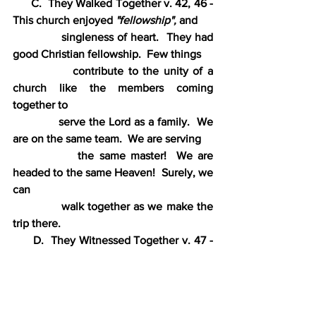
      C.  They Walked Together v. 42, 46 - 
This church enjoyed 
"fellowship",
 and
             singleness of heart.  They had 
good Christian fellowship.  Few things
             contribute to the unity of a 
church like the members coming 
together to
             serve the Lord as a family.  We 
are on the same team.  We are serving
             the same master!  We are 
headed to the same Heaven!  Surely, we 
can
             walk together as we make the 
trip there.
      D.  They Witnessed Together v. 47 - 
This church was not ashamed of their
             message, but they all worked to 
spread it to a lost world.  The Lord still
            desires that His people share His 