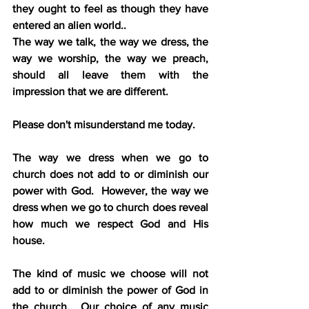
they ought to feel as though they have 
entered an alien world..
The way we talk, the way we dress, the 
way we worship, the way we preach, 
should all leave them with the 
impression that we are different. 
Please don't misunderstand me today.
The way we dress when we go to 
church does not add to or diminish our 
power with God.  However, the way we 
dress when we go to church does reveal 
how much we respect God and His 
house.
The kind of music we choose will not 
add to or diminish the power of God in 
the church.  Our choice of any music 