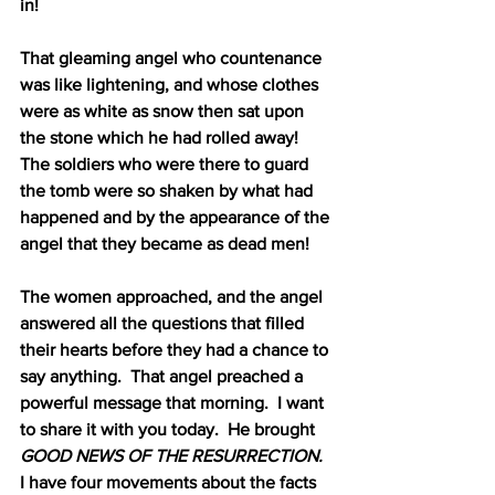
in!
That gleaming angel who countenance 
was like lightening, and whose clothes 
were as white as snow then sat upon 
the stone which he had rolled away!
The soldiers who were there to guard 
the tomb were so shaken by what had 
happened and by the appearance of the 
angel that they became as dead men!
The women approached, and the angel 
answered all the questions that filled 
their hearts before they had a chance to 
say anything.
That angel preached a 
powerful message that morning.
I want 
to share it with you today.
He brought 
GOOD NEWS OF THE RESURRECTION.
I have four movements about the facts 