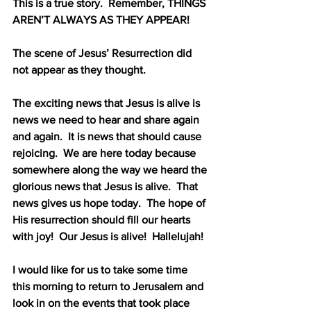
This is a true story.
Remember, THINGS 
AREN’T ALWAYS AS THEY APPEAR!
The scene of Jesus’ Resurrection did 
not appear as they thought.
The exciting news that Jesus is alive is 
news we need to hear and share again 
and again.
It is news that should cause 
rejoicing.
We are here today because 
somewhere along the way we heard the 
glorious news that Jesus is alive.
That 
news gives us hope today.
The hope of 
His resurrection should fill our hearts 
with joy!
Our Jesus is alive!
Hallelujah!
I would like for us to take some time 
this morning to return to Jerusalem and 
look in on the events that took place 