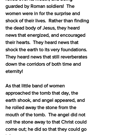
guarded by Roman soldiers!
The 
women were in for the surprise and 
shock of their lives.
Rather than finding 
the dead body of Jesus, they heard 
news that energized, and encouraged 
their hearts.
They heard news that 
shock the earth to its very foundations.
They heard news that still reverberates 
down the corridors of both time and 
eternity!
As that little band of women 
approached the tomb that day, the 
earth shook, and angel appeared, and 
he rolled away the stone from the 
mouth of the tomb.
The angel did not 
roll the stone away to that Christ could 
come out; he did so that they could go 