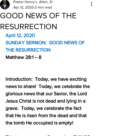
Pastor Henry L. Allen, Sr
Apr 12, 2020
2 min read
GOOD NEWS OF THE
RESURRECTION
April 12, 2020
SUNDAY SERMON:
GOOD NEWS OF 
THE RESURRECTION
Matthew 28:1 – 8
Introduction:
Today, we have exciting 
news to share!
Today, we celebrate the 
glorious news that our Savior, the Lord 
Jesus Christ is not dead and lying in a 
grave.
Today, we celebrate the fact 
that He is risen from the dead and that 
the tomb He occupied is empty!