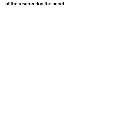
of the resurrection the angel 
proclaimed.
 I.
THE COMFORT OF THIS GOOD 
NEWS v. 5
II.
THE CHALLENGE OF THIS GOOD 
NEWS v. 6
III.
THE COMMANDS OF THIS GOOD 
NEWS v. 7
IV.
THE CONFIDENCE OF THIS GOOD 
NEWS v. 7,8,9
See All
Recent Posts