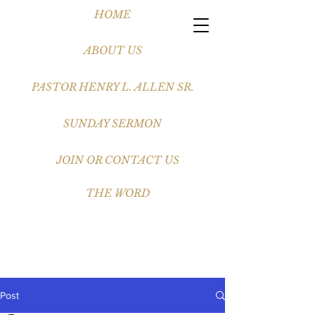
HOME
ABOUT US
PASTOR HENRY L. ALLEN SR.
SUNDAY SERMON
JOIN OR CONTACT US
THE WORD
Post