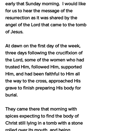
early that Sunday morning.
I would like 
for us to hear the message of the 
resurrection as it was shared by the 
angel of the Lord that came to the tomb 
of Jesus.
At dawn on the first day of the week, 
three days following the crucifixion of 
the Lord, some of the women who had 
trusted Him, followed Him, supported 
Him, and had been faithful to Him all 
the way to the cross, approached His 
grave to finish preparing His body for 
burial.
They came there that morning with 
spices expecting to find the body of 
Christ still lying in a tomb with a stone 
rolled over its mouth, and being 