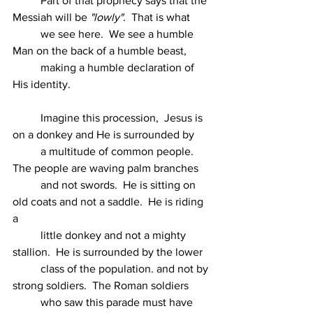
          Part of that prophecy says that the 
Messiah will be 
"lowly"
.  That is what
          we see here.  We see a humble 
Man on the back of a humble beast,
          making a humble declaration of 
His identity.
          Imagine this procession,  Jesus is 
on a donkey and He is surrounded by
          a multitude of common people.  
The people are waving palm branches
          and not swords.  He is sitting on 
old coats and not a saddle.  He is riding 
a
          little donkey and not a mighty 
stallion.  He is surrounded by the lower
          class of the population. and not by 
strong soldiers.  The Roman soldiers
          who saw this parade must have 