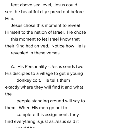
     feet above sea level, Jesus could 
see the beautiful city spread out before 
Him.
     Jesus chose this moment to reveal 
Himself to the nation of Israel.  He chose
     this moment to let Israel know that 
their King had arrived.  Notice how He is
     revealed in these verses.
     A.  His Personality - Jesus sends two 
His disciples to a village to get a young
          donkey colt.  He tells them 
exactly where they will find it and what 
the
          people standing around will say to 
them.  When His men go out to
          complete this assignment, they 
find everything is just as Jesus said it