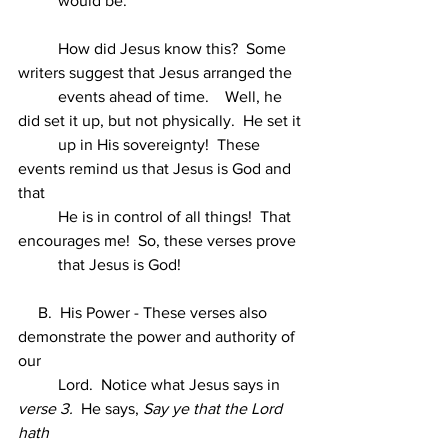
          would be.
          How did Jesus know this?  Some 
writers suggest that Jesus arranged the
          events ahead of time.    Well, he 
did set it up, but not physically.  He set it
          up in His sovereignty!  These 
events remind us that Jesus is God and 
that
          He is in control of all things!  That 
encourages me!  So, these verses prove
          that Jesus is God!
     B.  His Power - These verses also 
demonstrate the power and authority of 
our
          Lord.  Notice what Jesus says in 
verse 3.
  He says, 
Say ye that the Lord 
hath