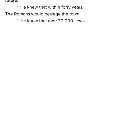
future.
          *  He knew that within forty years, 
The Romans would besiege the town.
          *  He knew that over 30,000 Jews 
would be crucified as the Legions
              marched toward the city.
          *  Jesus knew that the Romans 
would conquer the city and that the
              Temple and the city would be 
utterly demolished.
          *  He knew also the people would 
be scattered to the four winds of the
              earth.
          *  He knew all these things and 
more and Jesus wept over the town.
          Get the image in your mind!  The 
people are shouting, dancing and 
singing.