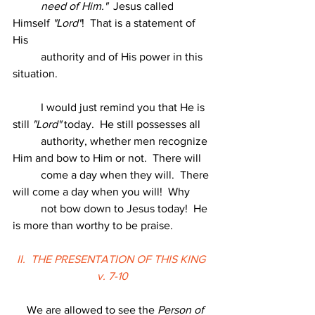
          need of Him."
  Jesus called 
Himself 
"Lord"
!  That is a statement of 
His
          authority and of His power in this 
situation.
          I would just remind you that He is 
still 
"Lord"
 today.  He still possesses all
          authority, whether men recognize 
Him and bow to Him or not.  There will
          come a day when they will.  There 
will come a day when you will!  Why
          not bow down to Jesus today!  He 
is more than worthy to be praise.
II.  THE PRESENTATION OF THIS KING 
v. 7-10
     We are allowed to see the 
Person of 