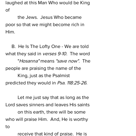
laughed at this Man Who would be King 
of
          the Jews.  Jesus Who became 
poor so that we might become rich in 
Him.
     B.  He Is The Lofty One - We are told 
what they said in 
verses 9-10.
  The word
          "
Hosanna"
 means 
"save now".
  The 
people are praising the name of the
          King, just as the Psalmist 
predicted they would in 
Psa. 118:25-26.
          Let me just say that as long as the 
Lord saves sinners and leaves His saints
          on this earth, there will be some 
who will praise Him.  And, He is worthy 
to
          receive that kind of praise.  He is 