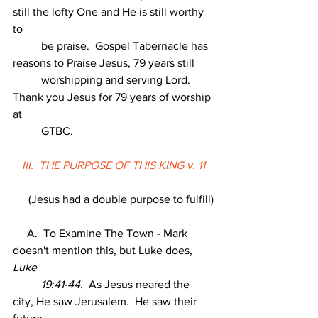
still the lofty One and He is still worthy 
to
          be praise.  Gospel Tabernacle has 
reasons to Praise Jesus, 79 years still
          worshipping and serving Lord.   
Thank you Jesus for 79 years of worship 
at
          GTBC.
III.  THE PURPOSE OF THIS KING v. 11
     (Jesus had a double purpose to fulfill)
     A.  To Examine The Town - Mark 
doesn't mention this, but Luke does, 
Luke
          19:41-44.
  As Jesus neared the 
city, He saw Jerusalem.  He saw their 