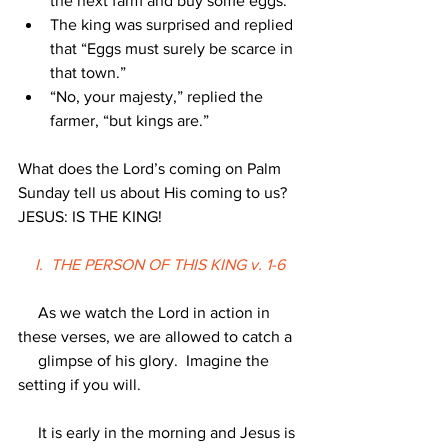
the next farm and buy some eggs.
The king was surprised and replied 
that “Eggs must surely be scarce in 
that town.”
“No, your majesty,” replied the 
farmer, “but kings are.”
What does the Lord’s coming on Palm 
Sunday tell us about His coming to us?  
JESUS: IS THE KING!
I.  THE PERSON OF THIS KING v. 1-6
     As we watch the Lord in action in 
these verses, we are allowed to catch a
     glimpse of his glory.  Imagine the 
setting if you will.
     It is early in the morning and Jesus is 