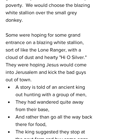
poverty.  We would choose the blazing 
white stallion over the small grey 
donkey.
Some were hoping for some grand 
entrance on a blazing white stallion, 
sort of like the Lone Ranger, with a 
cloud of dust and hearty "Hi O Silver."  
They were hoping Jesus would come 
into Jerusalem and kick the bad guys 
out of town.
A story is told of an ancient king 
out hunting with a group of men,
They had wandered quite away 
from their base,
And rather than go all the way back 
there for food,
The king suggested they stop at 