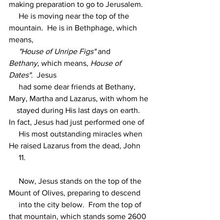
making preparation to go to Jerusalem.
     He is moving near the top of the 
mountain.  He is in Bethphage, which 
means,
"House of Unripe Figs"
 and 
Bethany,
 which means, 
House of 
Dates".
  Jesus
     had some dear friends at Bethany, 
Mary, Martha and Lazarus, with whom he
    stayed during His last days on earth.  
In fact, Jesus had just performed one of
     His most outstanding miracles when 
He raised Lazarus from the dead, John
     11.
     Now, Jesus stands on the top of the 
Mount of Olives, preparing to descend
     into the city below.  From the top of 
that mountain, which stands some 2600