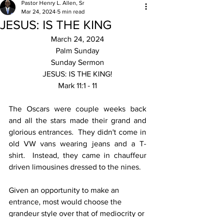
Pastor Henry L. Allen, Sr
Mar 24, 2024
5 min read
JESUS: IS THE KING
March 24, 2024
Palm Sunday
Sunday Sermon
JESUS: IS THE KING!
Mark 11:1 - 11
The Oscars were couple weeks back 
and all the stars made their grand and 
glorious entrances.  They didn't come in 
old VW vans wearing jeans and a T-
shirt.  Instead, they came in chauffeur 
driven limousines dressed to the nines.
Given an opportunity to make an 
entrance, most would choose the 
grandeur style over that of mediocrity or 