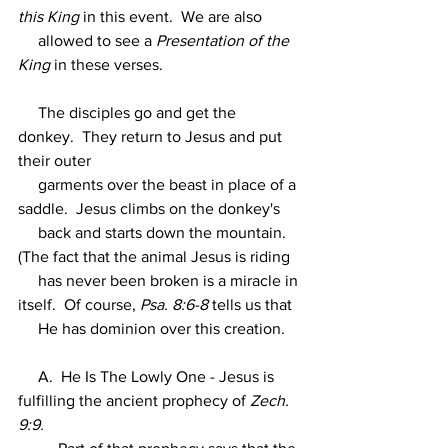
this King 
in this event.  We are also
     allowed to see a 
Presentation of the 
King
 in these verses.
     The disciples go and get the 
donkey.  They return to Jesus and put 
their outer
     garments over the beast in place of a 
saddle.  Jesus climbs on the donkey's
     back and starts down the mountain.  
(The fact that the animal Jesus is riding
     has never been broken is a miracle in 
itself.  Of course, 
Psa. 8:6-8 
tells us that
     He has dominion over this creation.
     A.  He Is The Lowly One - Jesus is 
fulfilling the ancient prophecy of 
Zech. 
9:9.