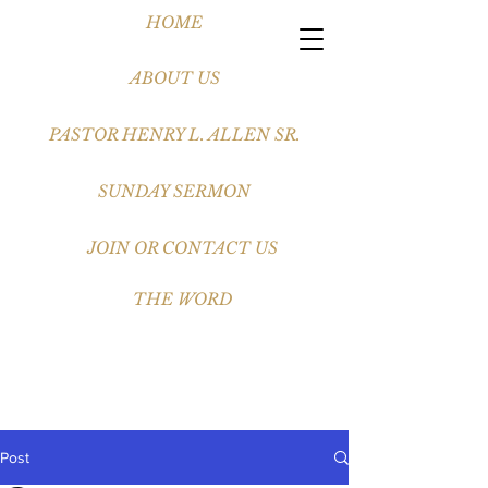
HOME
ABOUT US
PASTOR HENRY L. ALLEN SR.
SUNDAY SERMON
JOIN OR CONTACT US
THE WORD
Post