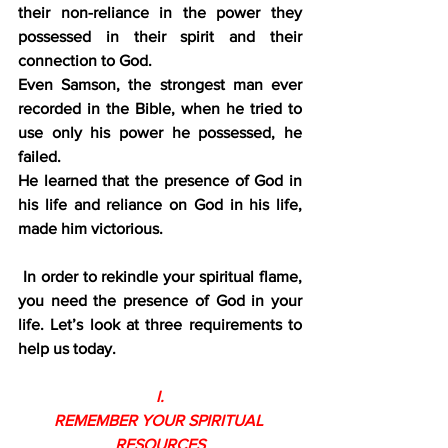
their non-reliance in the power they 
possessed in their spirit and their 
connection to God.
Even Samson, the strongest man ever 
recorded in the Bible, when he tried to 
use only his power he possessed, he 
failed.
He learned that the presence of God in 
his life and reliance on God in his life, 
made him victorious.
In order to rekindle your spiritual flame, 
you need the presence of God in your 
life. Let’s look at three requirements to 
help us today.
I.
REMEMBER YOUR SPIRITUAL 
RESOURCES