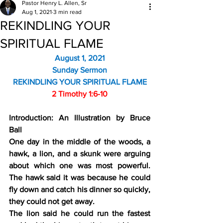
Pastor Henry L. Allen, Sr
Aug 1, 2021
3 min read
REKINDLING YOUR
SPIRITUAL FLAME
August 1, 2021
Sunday Sermon
REKINDLING YOUR SPIRITUAL FLAME
2 Timothy 1:6-10
Introduction: An Illustration by Bruce 
Ball
One day in the middle of the woods, a 
hawk, a lion, and a skunk were arguing 
about which one was most powerful. 
The hawk said it was because he could 
fly down and catch his dinner so quickly, 
they could not get away.
The lion said he could run the fastest 