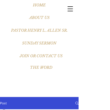
HOME
ABOUT US
PASTOR HENRY L. ALLEN SR.
SUNDAY SERMON
JOIN OR CONTACT US
THE WORD
Post