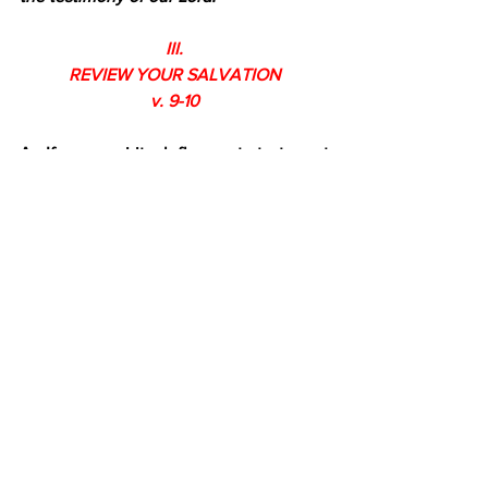
III.
REVIEW YOUR SALVATION
v. 9-10
A. If your spiritual flame starts to get 
dim, remember who 
saved 
you 
and 
called you with a holy calling (1:9a).
 God 
saved us so we would live holy lives in a 
sinful world. We are to let our lights 
shine.
B. Remember, we are saved 
not 
according to our works, but how 
(1:9b). 
“According to his own purpose and 
grace.” The reason for our salvation is 
God’s 
purpose 
for our lives, and the 
means of our salvation is God’s grace. 
Grace means we don’t deserve 