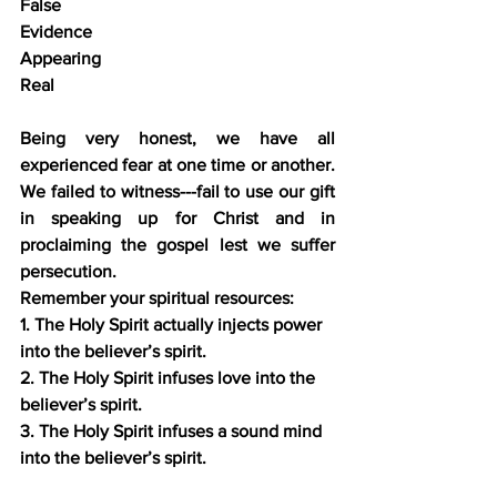
False
Evidence
Appearing 
Real
Being very honest, we have all 
experienced fear at one time or another. 
We failed to witness---fail to use our gift 
in speaking up for Christ and in 
proclaiming the gospel lest we suffer 
persecution.
Remember your spiritual resources:
1. The Holy Spirit actually injects power 
into the believer’s spirit.
2. The Holy Spirit infuses love into the 
believer’s spirit.
3. The Holy Spirit infuses a sound mind 
into the believer’s spirit.