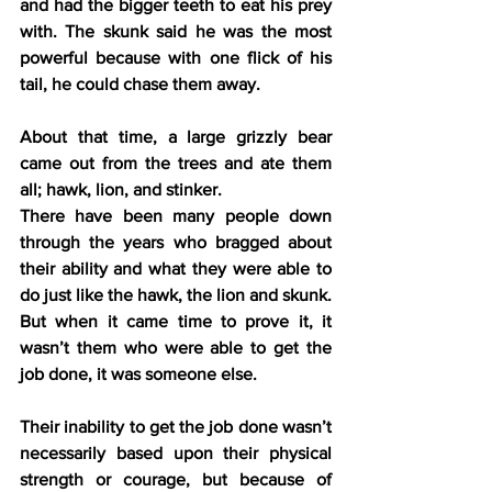
and had the bigger teeth to eat his prey 
with. The skunk said he was the most 
powerful because with one flick of his 
tail, he could chase them away.
About that time, a large grizzly bear 
came out from the trees and ate them 
all; hawk, lion, and stinker.
There have been many people down 
through the years who bragged about 
their ability and what they were able to 
do just like the hawk, the lion and skunk. 
But when it came time to prove it, it 
wasn’t them who were able to get the 
job done, it was someone else.
Their inability to get the job done wasn’t 
necessarily based upon their physical 
strength or courage, but because of 