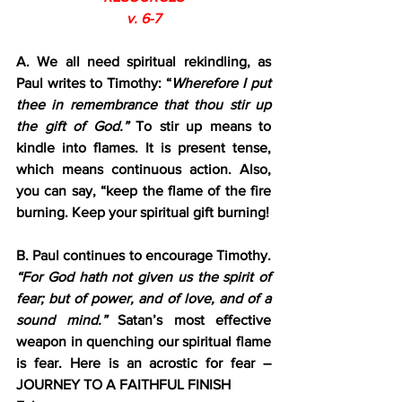
v. 6-7
A. We all need spiritual rekindling, as 
Paul writes to Timothy: “
Wherefore I put 
thee in remembrance that thou stir up 
the gift of God.”
 To stir up means to 
kindle into flames. It is present tense, 
which means continuous action. Also, 
you can say, “keep the flame of the fire 
burning. Keep your spiritual gift burning!
B. Paul continues to encourage Timothy. 
“For God hath not given us the spirit of 
fear; but of power, and of love, and of a 
sound mind.” 
Satan’s most effective 
weapon in quenching our spiritual flame 
is fear. Here is an acrostic for fear – 
JOURNEY TO A FAITHFUL FINISH