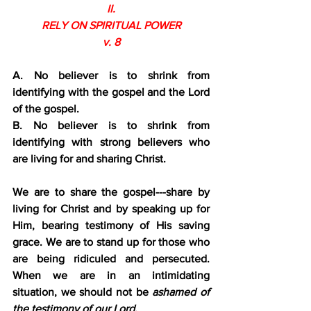
II.
RELY ON SPIRITUAL POWER
v. 8
A. No believer is to shrink from 
identifying with the gospel and the Lord 
of the gospel.
B. No believer is to shrink from 
identifying with strong believers who 
are living for and sharing Christ.
We are to share the gospel---share by 
living for Christ and by speaking up for 
Him, bearing testimony of His saving 
grace. We are to stand up for those who 
are being ridiculed and persecuted. 
When we are in an intimidating 
situation, we should not be 
ashamed of 
the testimony of our Lord.