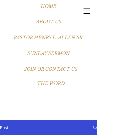
HOME
ABOUT US
PASTOR HENRY L. ALLEN SR.
SUNDAY SERMON
JOIN OR CONTACT US
THE WORD
Post