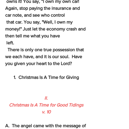
owns it! You say, “I own my own car! 
Again, stop paying the insurance and 
car note, and see who control
that car. You say, "Well, I own my 
money!" Just let the economy crash and 
then tell me what you have
left. 
 There is only one true possession that 
we each have, and it is our soul.  Have 
you given your heart to the Lord?
1.  Christmas Is A Time for Giving
II.
Christmas Is A Time for Good Tidings
v. 10
A.  The angel came with the message of 