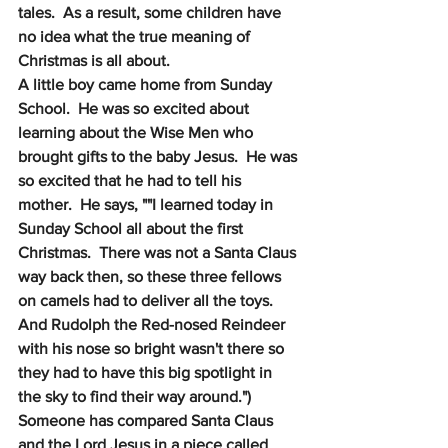
tales.  As a result, some children have 
no idea what the true meaning of 
Christmas is all about.
A little boy came home from Sunday 
School.  He was so excited about 
learning about the Wise Men who 
brought gifts to the baby Jesus.  He was 
so excited that he had to tell his 
mother.  He says, ""I learned today in 
Sunday School all about the first 
Christmas.  There was not a Santa Claus 
way back then, so these three fellows 
on camels had to deliver all the toys.  
And Rudolph the Red-nosed Reindeer 
with his nose so bright wasn't there so 
they had to have this big spotlight in 
the sky to find their way around.") 
Someone has compared Santa Claus 
and the Lord Jesus in a piece called 