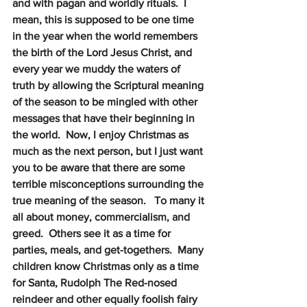
and with pagan and worldly rituals.  I 
mean, this is supposed to be one time 
in the year when the world remembers 
the birth of the Lord Jesus Christ, and 
every year we muddy the waters of 
truth by allowing the Scriptural meaning 
of the season to be mingled with other 
messages that have their beginning in 
the world.  Now, I enjoy Christmas as 
much as the next person, but I just want 
you to be aware that there are some 
terrible misconceptions surrounding the 
true meaning of the season.   To many it 
all about money, commercialism, and 
greed.  Others see it as a time for 
parties, meals, and get-togethers.  Many 
children know Christmas only as a time 
for Santa, Rudolph The Red-nosed 
reindeer and other equally foolish fairy 