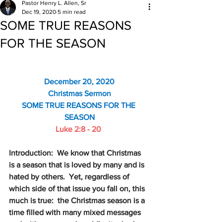
Pastor Henry L. Allen, Sr
Dec 19, 2020
5 min read
SOME TRUE REASONS
FOR THE SEASON
December 20, 2020
Christmas Sermon
SOME TRUE REASONS FOR THE 
SEASON
Luke 2:8 - 20
Introduction:  We know that Christmas 
is a season that is loved by many and is 
hated by others.  Yet, regardless of 
which side of that issue you fall on, this 
much is true:  the Christmas season is a 
time filled with many mixed messages 