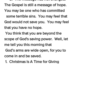
The Gospel is still a message of hope.  
You may be one who has committed
some terrible sins.  You may feel that 
God would not save you.  You may feel 
that you have no hope. 
You think that you are beyond the 
scope of God's saving power.  Well, let 
me tell you this morning that 
God’s arms are wide open, for you to 
come in and be saved.
1.  Christmas Is A Time for Giving
2.  Christmas Is A Time for Good Tidings
III.
Christmas Is A Time for Glorifying God
v. 13-20