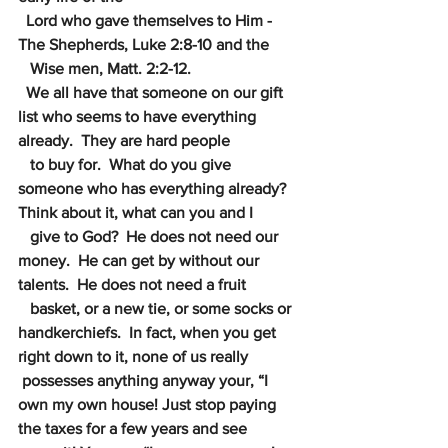
Lord who gave themselves to Him - 
The Shepherds, Luke 2:8-10 and the
 Wise men, Matt. 2:2-12.
We all have that someone on our gift 
list who seems to have everything 
already.  They are hard people
to buy for.  What do you give 
someone who has everything already?  
Think about it, what can you and I
give to God?  He does not need our 
money.  He can get by without our 
talents.  He does not need a fruit 
basket, or a new tie, or some socks or 
handkerchiefs.  In fact, when you get 
right down to it, none of us really
possesses anything anyway your, “I 
own my own house! Just stop paying 
the taxes for a few years and see