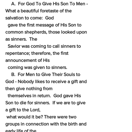
     A.  For God To Give His Son To Men - 
What a beautiful foretaste of the 
salvation to come:  God
gave the first message of His Son to 
common shepherds, those looked upon 
as sinners.  The
Savior was coming to call sinners to 
repentance; therefore, the first 
announcement of His
coming was given to sinners.
     B.  For Men to Give Their Souls to 
God - Nobody likes to receive a gift and 
then give nothing from
themselves in return.  God gave His 
Son to die for sinners.  If we are to give 
a gift to the Lord, 
what would it be? There were two 
groups in connection with the birth and 
early life of the