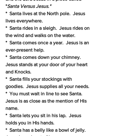
"
Santa Versus Jesus."
*  Santa lives at the North pole.  Jesus 
lives everywhere.
*  Santa rides in a sleigh.  Jesus rides on 
the wind and walks on the water.
*  Santa comes once a year.  Jesus is an 
ever-present help.
*  Santa comes down your chimney.  
Jesus stands at your door of your heart 
and Knocks.
*  Santa fills your stockings with 
goodies.  Jesus supplies all your needs.
*  You must wait in line to see Santa.  
Jesus is as close as the mention of His 
name.
*  Santa lets you sit in his lap.  Jesus 
holds you in His hands.
*  Santa has a belly like a bowl of jelly.  