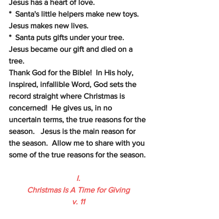
Jesus has a heart of love.
*  Santa's little helpers make new toys.  
Jesus makes new lives.
*  Santa puts gifts under your tree.  
Jesus became our gift and died on a 
tree. 
Thank God for the Bible!  In His holy, 
inspired, infallible Word, God sets the 
record straight where Christmas is 
concerned!  He gives us, in no 
uncertain terms, the true reasons for the 
season.   Jesus is the main reason for 
the season.  Allow me to share with you 
some of the true reasons for the season.
I.
Christmas Is A Time for Giving
v. 11