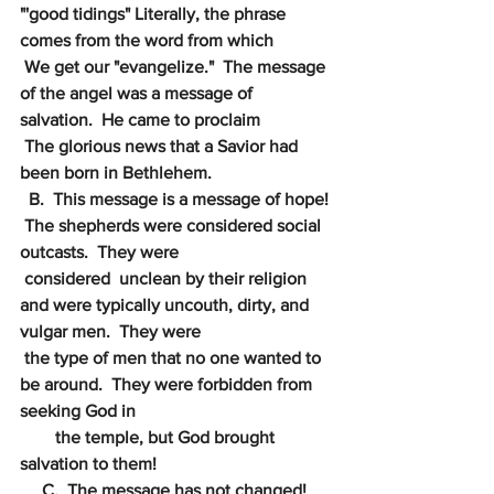
"'good tidings" Literally, the phrase 
comes from the word from which 
We get our "evangelize."  The message 
of the angel was a message of 
salvation.  He came to proclaim 
The glorious news that a Savior had 
been born in Bethlehem.
  B.  This message is a message of hope! 
 The shepherds were considered social 
outcasts.  They were 
considered  unclean by their religion 
and were typically uncouth, dirty, and 
vulgar men.  They were 
the type of men that no one wanted to 
be around.  They were forbidden from 
seeking God in
        the temple, but God brought 
salvation to them!
     C.  The message has not changed!  