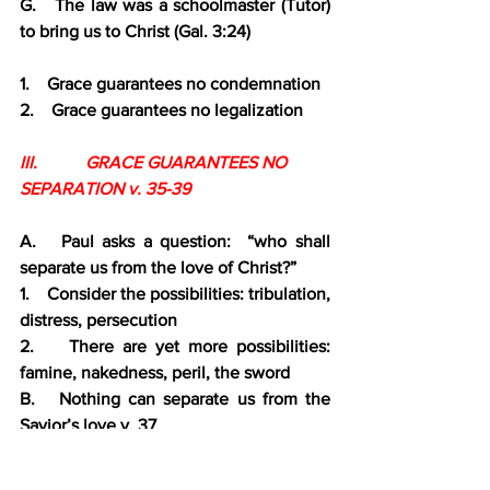
G.   The law was a schoolmaster (Tutor) 
to bring us to Christ (Gal. 3:24)
1.    Grace guarantees no condemnation
2.    Grace guarantees no legalization
III.           GRACE GUARANTEES NO 
SEPARATION v. 35-39
A.   Paul asks a question:  “who shall 
separate us from the love of Christ?”
1.    Consider the possibilities: tribulation, 
distress, persecution
2.    There are yet more possibilities: 
famine, nakedness, peril, the sword
B.   Nothing can separate us from the 
Savior’s love v. 37
C.    He will be with us through time, and 
we with Him for eternity