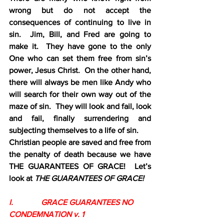
wrong but do not accept the 
consequences of continuing to live in 
sin.  Jim, Bill, and Fred are going to 
make it.  They have gone to the only 
One who can set them free from sin’s 
power, Jesus Christ.  On the other hand, 
there will always be men like Andy who 
will search for their own way out of the 
maze of sin.  They will look and fail, look 
and fail, finally surrendering and 
subjecting themselves to a life of sin.
Christian people are saved and free from 
the penalty of death because we have 
THE GUARANTEES OF
GRACE!  Let’s 
look at 
THE GUARANTEES OF GRACE!
I.              GRACE GUARANTEES NO 
CONDEMNATION v. 1