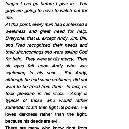
longer I can go before I give in.  You 
guys are going to have to watch out for 
me.
At this point, every man had confessed a 
weakness and great need for help.  
Everyone, that is, except Andy, Jim, Bill, 
and Fred recognized their needs and 
their shortcomings and were asking God 
for help.  They were at His mercy.  Then 
all eyes fell upon Andy who was 
squirming in his seat.  But Andy, 
although he had some problems, did not 
want to be freed from them.  In fact, he 
took pleasure in his vices.  Andy is 
typical of those who would rather 
surrender to sin than fight its power.  
He 
loves darkness rather than the light, 
because his deeds are evil.
There are many who know right from 