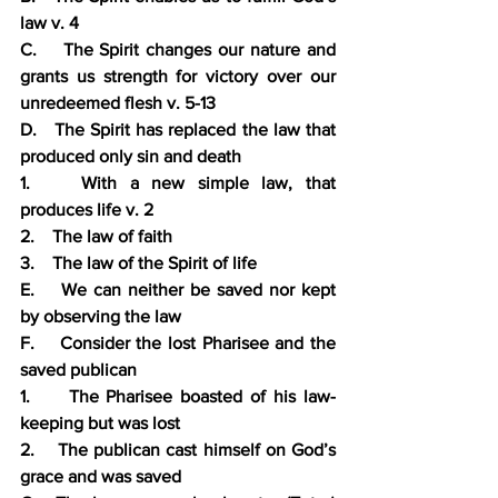
law v. 4
C.    The Spirit changes our nature and 
grants us strength for victory over our 
unredeemed flesh v. 5-13
D.   The Spirit has replaced the law that 
produced only sin and death
1.    With a new simple law, that 
produces life v. 2
2.    The law of faith
3.    The law of the Spirit of life
E.    We can neither be saved nor kept 
by observing the law
F.    Consider the lost Pharisee and the 
saved publican
1.     The Pharisee boasted of his law-
keeping but was lost
2.    The publican cast himself on God’s 
grace and was saved