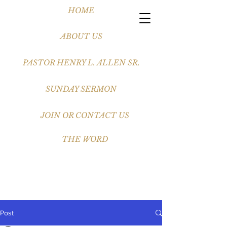
HOME
ABOUT US
PASTOR HENRY L. ALLEN SR.
SUNDAY SERMON
JOIN OR CONTACT US
THE WORD
Post