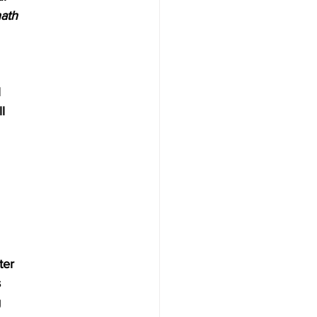
hath
l
l
ter 
 
g