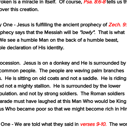
broken is a miracle in itself.  Of course, 
Psa. 8:6-8 
tells us t
 over this creation.
owly One - Jesus is fulfilling the ancient prophecy of 
Zech. 9:
that prophecy says that the Messiah will be 
"lowly"
.  That is what 
 here.  We see a humble Man on the back of a humble beast,
 humble declaration of His identity.  
e this procession.  Jesus is on a donkey and He is surrounded by
titude of common people.  The people are waving palm branches
 swords.  He is sitting on old coats and not a saddle.  He is riding
donkey and not a mighty stallion.  He is surrounded by the lower 
f the population. and not by strong soldiers.  The Roman soldiers 
aw this parade must have laughed at this Man Who would be King
ews.  Jesus Who became poor so that we might become rich in Hi
fty One - We are told what they said in 
verses 9-10.
  The wo