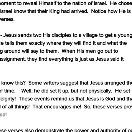
s moment to reveal Himself to the nation of Israel.  He chose
et Israel know that their King had arrived.  Notice how He is
 verses.
lity - Jesus sends two His disciples to a village to get a youn
colt.  He tells them exactly where they will find it and what the
 standing around will say to them.  When His men go out to 
e this assignment, they find everything is just as Jesus said it
d Jesus know this?  Some writers suggest that Jesus arranged th
head of time.    Well, he did set it up, but not physically.  He set 
His sovereignty!  These events remind us that Jesus is God and th
n control of all things!  That encourages me!  So, these verses pr
 God!
- These verses also demonstrate the power and authority of o