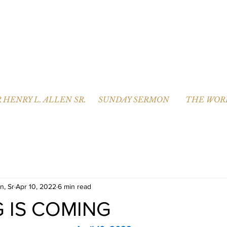
 HENRY L. ALLEN SR.
SUNDAY SERMON
THE WOR
n, Sr
Apr 10, 2022
6 min read
G IS COMING