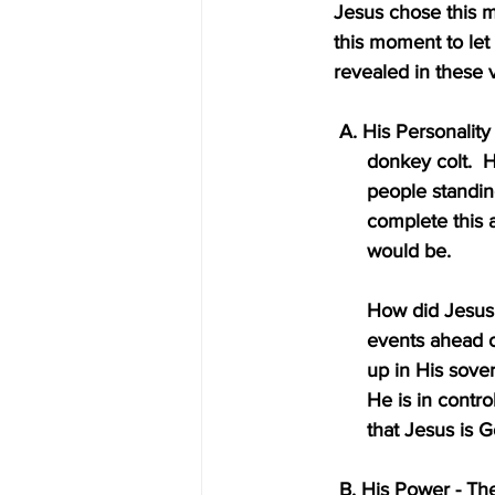
    Jesus chose thi
    this moment to l
    revealed in these
     A. His Persona
          donkey 
          people
          complet
          would be.
          How di
          events a
          up in 
          He is i
          that Jesus is
     B. His Power 