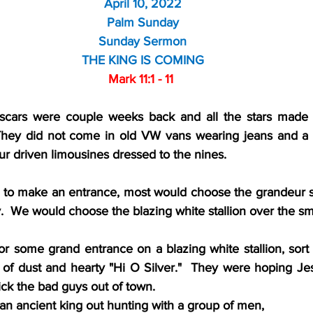
April 10, 2022
Palm Sunday
Sunday Sermon
THE KING IS COMING
Mark 11:1 - 11 
Oscars were couple weeks back and all the stars made t
They did not come in old VW vans wearing jeans and a T-s
r driven limousines dressed to the nines.
 to make an entrance, most would choose the grandeur sty
.  We would choose the blazing white stallion over the s
 some grand entrance on a blazing white stallion, sort o
 of dust and hearty "Hi O Silver."  They were hoping J
ck the bad guys out of town. 
f an ancient king out hunting with a group of men,