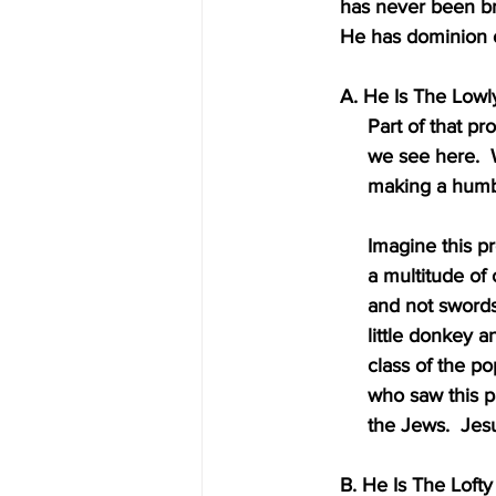
     has never been 
     He has dominion
     A. He Is The L
          Part of 
          we see
          making a
          Imagin
          a mul
          and not
          little 
          class o
          who s
          the J
     B. He Is The Lo