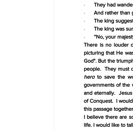
·      
They had wander
·      
And rather than g
·      
The king suggest
·      
The king was sur
·      
“No, your majesty
There is no louder d
picturing that He wa
God". But the triump
people.  They must 
hero
 to save the wo
governments of the 
and eternally.  Jesu
of Conquest.  I would
this passage together
I believe there are 
life. I would like to t