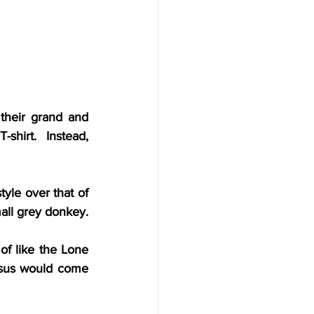
heir grand and 
hirt.  Instead, 
le over that of 
mall grey donkey.
f like the Lone 
esus would come 