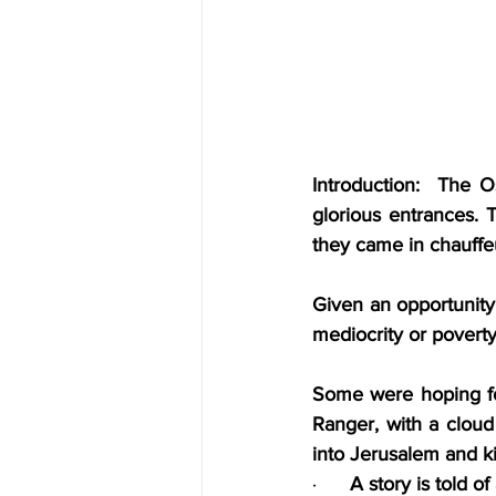
Introduction:  The 
glorious entrances. 
they came in chauffeu
Given an opportunity
mediocrity or poverty
Some were hoping for
Ranger, with a cloud
into Jerusalem and ki
·      
A story is told o