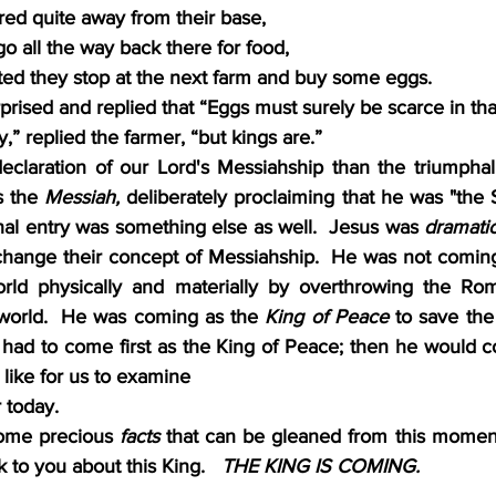
ed quite away from their base,
o all the way back there for food,
ed they stop at the next farm and buy some eggs.
prised and replied that “Eggs must surely be scarce in tha
,” replied the farmer, “but kings are.”
eclaration of our Lord's Messiahship than the triumphal
s the 
Messiah, 
deliberately proclaiming that he was "the S
hal entry was something else as well.  Jesus was 
dramatic
change their concept of Messiahship.  He was not comin
rld physically and materially by overthrowing the Rom
world.  He was coming as the 
King of Peace 
to save the 
s had to come first as the King of Peace; then he would c
 like for us to examine
 today.  
some precious 
facts
 that can be gleaned from this moment 
alk to you about this King.  
 THE KING IS COMING.