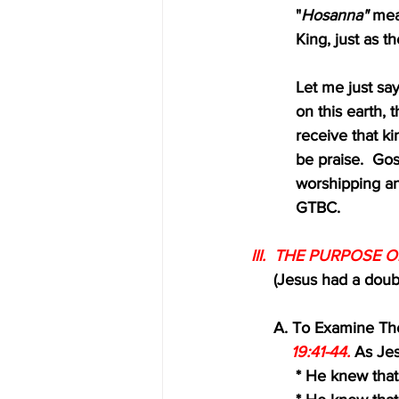
          "
Hosanna"
 me
          King, ju
          Let me 
          on this
          receive 
          be prai
          worshi
          GTBC.
III.  THE PURPOSE OF
     (Jesus had a dou
     A. To Examine
         19:41-44.
 As Jes
          * He k