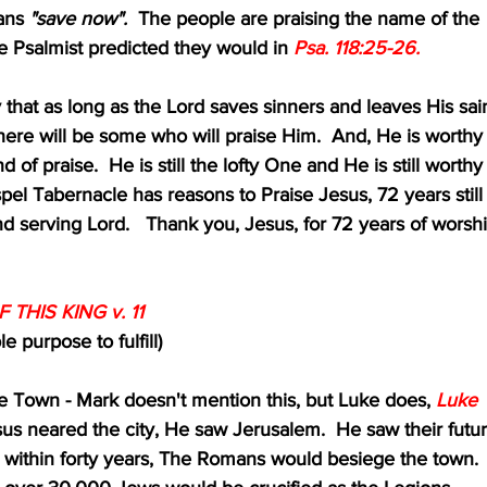
ans 
"save now".
  The people are praising the name of the 
st as the Psalmist predicted they would in 
Psa. 118:25-26.
just say that as long as the Lord saves sinners and leaves His sai
 earth, there will be some who will praise Him.  And, He is worthy
that kind of praise.  He is still the lofty One and He is still worthy
se.  Gospel Tabernacle has reasons to Praise Jesus, 72 years still
pping and serving Lord.   Thank you, Jesus, for 72 years of worshi
 THIS KING v. 11
ble purpose to fulfill)
 The Town - Mark doesn't mention this, but Luke does, 
Luke 
us neared the city, He saw Jerusalem.  He saw their futur
new that within forty years, The Romans would besiege the town.