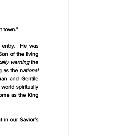
t town.”
 entry.  He was 
on of the living 
ally warning 
the 
g as the n
ational 
an and Gentile 
world spiritually 
ome as the King 
in our Savior's 