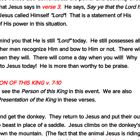
ice what Jesus says in 
verse 3.
  He says, 
Say ye that the Lord 
Jesus called Himself 
"Lord"
!  That is a statement of His
 and of His power in this situation.
ust remind you that He is still 
"Lord"
 today.  He still possesses al
ity, whether men recognize Him and bow to Him or not.  There wil
 day when they will.  There will come a day when you will!  Why 
w down to Jesus today!  He is more than worthy to be praise.
ON OF THIS KING v. 7-10
to see the 
Person of this King 
in this event.  We are also
resentation of the King
 in these verses.  
go and get the donkey.  They return to Jesus and put their ou
the beast in place of a saddle.  Jesus climbs on the donkey's
s down the mountain.  (The fact that the animal Jesus is ridin