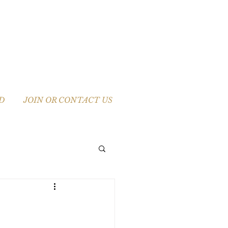
D
JOIN OR CONTACT US