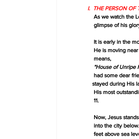
I.  THE PERSON OF T
    As we watch the
    glimpse of his gl
    It is early in 
    He is moving ne
    means,
"House of Unripe F
    had some dear 
   stayed during His
    His most outst
    11.
    Now, Jesus stan
    into the city b
    feet above sea 