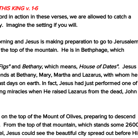
HIS KING v. 1-6
 Lord in action in these verses, we are allowed to catch a
ory.  Imagine the setting if you will.
the morning and Jesus is making preparation to go to Jerusalem
ar the top of the mountain.  He is in Bethphage, which 
igs"
 and 
Bethany,
 which means, 
House of Dates".
  Jesus
friends at Bethany, Mary, Martha and Lazarus, with whom he
 last days on earth. In fact, Jesus had just performed one of
anding miracles when He raised Lazarus from the dead, John
ds on the top of the Mount of Olives, preparing to descend
elow.  From the top of that mountain, which stands some 260
level, Jesus could see the beautiful city spread out before H