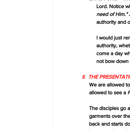
          Lord. Not
          need of Him."
 
          authority
          I would j
          author
          come a
          not bo
II.  THE PRESENTATI
     We are allowed 
     allowed to see a 
P
     The disciples 
     garments over 
     back and start