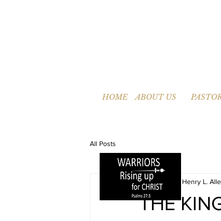
HOME
ABOUT US
PASTOR
All Posts
Pastor Henry L. Alle
THE KIN