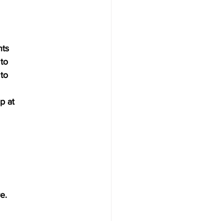
nts
 to 
 to
p at 
e.