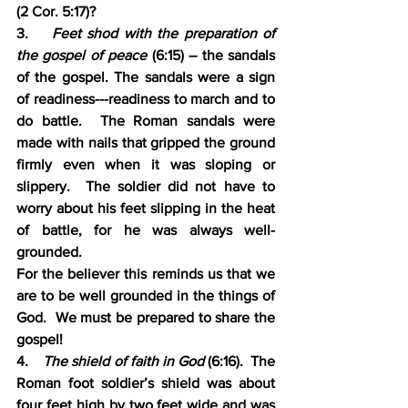
(2 Cor. 5:17)?
3.    
Feet shod with the preparation of 
the gospel of peace 
(6:15) – the sandals 
of the gospel. The sandals were a sign 
of readiness---readiness to march and to 
do battle.  The Roman sandals were 
made with nails that gripped the ground 
firmly even when it was sloping or 
slippery.  The soldier did not have to 
worry about his feet slipping in the heat 
of battle, for he was always well-
grounded.  
For the believer this reminds us that we 
are to be well grounded in the things of 
God.  We must be prepared to share the 
gospel!
4.    
The shield of faith in God 
(6:16).  The 
Roman foot soldier’s shield was about 
four feet high by two feet wide and was 