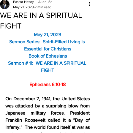
Pastor Henry L. Allen, Sr
May 21, 2023
7 min read
WE ARE IN A SPIRITUAL
FIGHT
May 21, 2023
Sermon Series:  Spirit-Filled Living Is 
Essential for Christians
Book of Ephesians
Sermon # 11:  WE ARE IN A SPIRITUAL 
FIGHT
Ephesians 6:10-18
On December 7, 1941, the United States 
was attacked by a surprising blow from 
Japanese military forces. President 
Franklin Roosevelt called it a “Day of 
Infamy.”  The world found itself at war as 