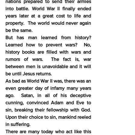
nations prepared to send their armies 
into battle. World War II finally ended 
years later at a great cost to life and 
property.  The world would never again 
be the same.
But has man learned from history?  
Learned how to prevent wars?  No, 
history books are filled with wars and 
rumors of wars.  The fact is, war 
between men is unavoidable and it will 
be until Jesus returns.
As bad as World War II was, there was an 
even greater day of infamy many years 
ago.  Satan, in all of his deceptive 
cunning, convinced Adam and Eve to 
sin, breaking their fellowship with God.  
Upon their choice to sin, mankind reeled 
in suffering.
There are many today who act like this 