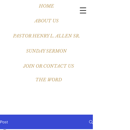
HOME
ABOUT US
PASTOR HENRY L. ALLEN SR.
SUNDAY SERMON
JOIN OR CONTACT US
THE WORD
Post