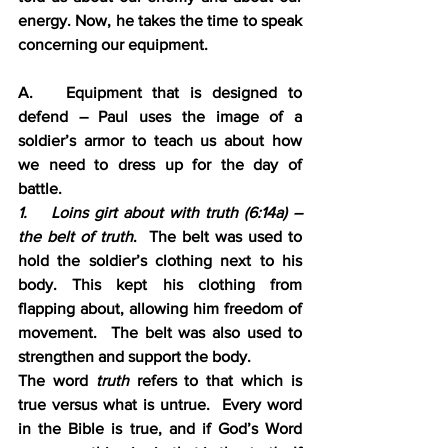
energy. Now, he takes the time to speak 
concerning our equipment.
A.   Equipment that is designed to 
defend – Paul uses the image of a 
soldier’s armor to teach us about how 
we need to dress up for the day of 
battle.
1.    Loins girt about with truth (6:14a) – 
the belt of truth
.  The belt was used to 
hold the soldier’s clothing next to his 
body. This kept his clothing from 
flapping about, allowing him freedom of 
movement.  The belt was also used to 
strengthen and support the body.  
The word 
truth 
refers to that which is 
true versus what is untrue.  Every word 
in the Bible is true, and if God’s Word 