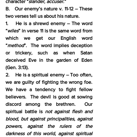
character “
slander, accuser.
”  
B.   Our enemy’s nature v. 11-12 – These 
two verses tell us about his nature.
1.    He is a shrewd enemy – The word 
“
wiles
” in verse 11 is the same word from 
which we get our English word 
“
method
”.  The word implies deception 
or trickery, such as when Satan 
deceived Eve in the garden of Eden 
(Gen. 3:13).
2.    He is a spiritual enemy – Too often, 
we are guilty of fighting the wrong foe. 
We have a tendency to fight fellow 
believers.  The devil is good at sowing 
discord among the brethren.  Our 
spiritual battle is 
not against flesh and 
blood, but against principalities, against 
powers, against the rulers of the 
darkness of this world, against spiritual 