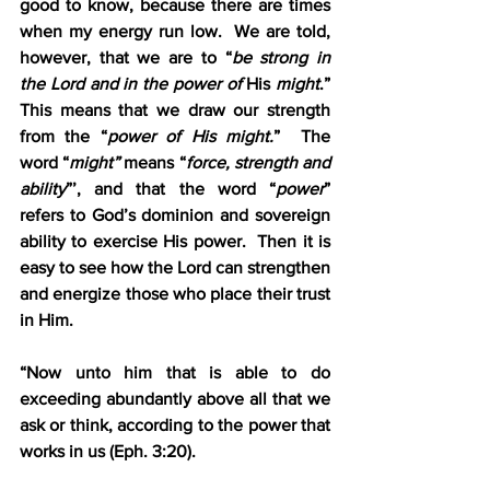
good to know, because there are times 
when my energy run low.  We are told, 
however, that we are to “
be strong in 
the Lord and in the power of
 His 
might
.”  
This means that we draw our strength 
from the “
power of His might.
”  The 
word “
might” 
means “
force, strength and 
ability
”’, and that the word “
power
” 
refers to God’s dominion and sovereign 
ability to exercise His power.  Then it is 
easy to see how the Lord can strengthen 
and energize those who place their trust 
in Him.
“Now unto him that is able to do 
exceeding abundantly above all that we 
ask or think, according to the power that 
works in us (Eph. 3:20).