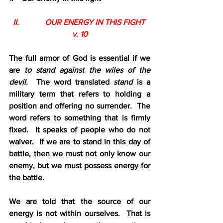
II.             OUR ENERGY IN THIS FIGHT 
v. 10
The full armor of God is essential if we 
are 
to stand against the wiles of the 
devil.  
The word translated 
stand
 is a 
military term that refers to holding a 
position and offering no surrender.  The 
word refers to something that is firmly 
fixed.  It speaks of people who do not 
waiver.  If we are to stand in this day of 
battle, then we must not only know our 
enemy, but we must possess energy for 
the battle.  
We are told that the source of our 
energy is not within ourselves.  That is 