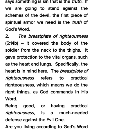
says something is sin that is the 
truth.
  If 
we are going to stand against the 
schemes of the devil, the first piece of 
spiritual armor we need is the 
truth 
of 
God’s Word.
2.    
The breastplate of righteousness
(6:14b) – It covered the body of the 
soldier from the neck to the thighs.  It 
gave protection to the vital organs, such 
as the heart and lungs.  Specifically, the 
heart is in mind here.  The 
breastplate of 
righteousness 
refers to practical 
righteousness, which means we do the 
right things, as God commands in His 
Word.
Being good, or having practical 
righteousness
, is a much-needed 
defense against the Evil One.
Are you living according to God’s Word 