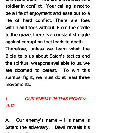
soldier in conflict.  Your calling is not to 
be a life of enjoyment and ease but to a 
life of hard conflict. There are foes 
within and foes without. From the cradle 
to the grave, there is a constant struggle 
against corruption that leads to death.
Therefore, unless we learn what the 
Bible tells us about Satan’s tactics and 
the spiritual weapons available to us, we 
are doomed to defeat.  To win this 
spiritual fight, we must do at least three 
movements.
I.              OUR ENEMY IN THIS FIGHT v. 
11-12
A.   Our enemy’s name – His name is 
Satan; the adversary.   Devil reveals his 