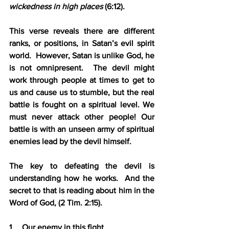
wickedness in high places 
(6:12).
This verse reveals there are different 
ranks, or positions, in Satan’s evil spirit 
world.  However, Satan is unlike God, he 
is not omnipresent.  The devil might 
work through people at times to get to 
us and cause us to stumble, but the real 
battle is fought on a spiritual level. We 
must never attack other people! Our 
battle is with an unseen army of spiritual 
enemies lead by the devil himself.
The key to defeating the devil is 
understanding how he works.  And the 
secret to that is reading about him in the 
Word of God, (2 Tim. 2:15).
1.    Our enemy in this fight