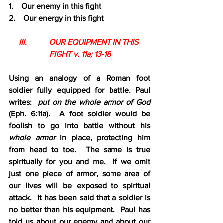
1.    Our enemy in this fight
2.    Our energy in this fight
III.           OUR EQUIPMENT IN THIS 
FIGHT v. 11a; 13-18
Using an analogy of a Roman foot 
soldier fully equipped for battle. Paul 
writes:  
put on the whole armor of God 
(Eph. 6:11a).  A foot soldier would be 
foolish to go into battle without his 
whole armor 
in place, protecting him 
from head to toe.  The same is true 
spiritually for you and me.  If we omit 
just one piece of armor, some area of 
our lives will be exposed to spiritual 
attack.  It has been said that a soldier is 
no better than his equipment.  Paul has 
told us about our enemy and about our 