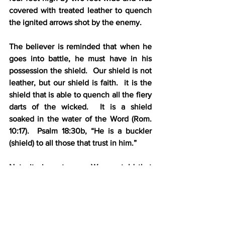
covered with treated leather to quench 
the ignited arrows shot by the enemy.
The believer is reminded that when he 
goes into battle, he must have in his 
possession the shield.  Our shield is not 
leather, but our shield is faith.  it is the 
shield that is able to quench all the fiery 
darts of the wicked.  It is a shield  
soaked in the water of the Word (Rom. 
10:17).  Psalm 18:30b, “He is a buckler 
(shield) to all those that trust in him.”  
Note its importance:  We are told that 
we are to have this article “above all”. 
Without faith we cannot serve God, nor 
can we please Him (Heb. 11:6).
5.    The helmet of salvation (6:17) – The 