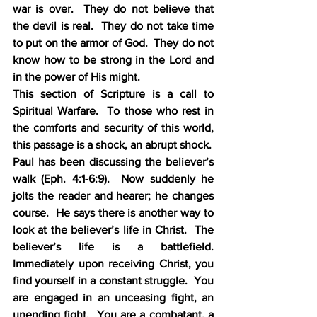
war is over.  They do not believe that 
the devil is real.  They do not take time 
to put on the armor of God.  They do not 
know how to be strong in the Lord and 
in the power of His might.
This section of Scripture is a call to 
Spiritual Warfare.  To those who rest in 
the comforts and security of this world, 
this passage is a shock, an abrupt shock.
Paul has been discussing the believer’s 
walk (Eph. 4:1-6:9).  Now suddenly he 
jolts the reader and hearer; he changes 
course.  He says there is another way to 
look at the believer’s life in Christ.  The 
believer’s life is a battlefield.  
Immediately upon receiving Christ, you 
find yourself in a constant struggle.  You 
are engaged in an unceasing fight, an 
unending fight.  You are a combatant, a 