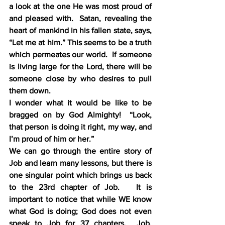
a look at the one He was most proud of 
and pleased with.  Satan, revealing the 
heart of mankind in his fallen state, says, 
“Let me at him.” This seems to be a truth 
which permeates our world.  If someone 
is living large for the Lord, there will be 
someone close by who desires to pull 
them down.
I wonder what it would be like to be 
bragged on by God Almighty!  “Look, 
that person is doing it right, my way, and 
I’m proud of him or her.” 
We can go through the entire story of 
Job and learn many lessons, but there is 
one singular point which brings us back 
to the 23rd chapter of Job.   It is 
important to notice that while WE know 
what God is doing; God does not even 
speak to Job for 37 chapters.  Job, 