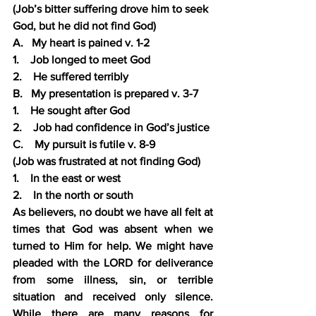
(Job’s bitter suffering drove him to seek 
God, but he did not find God)
A.   My heart is pained v. 1-2
1.    Job longed to meet God
2.    He suffered terribly
B.   My presentation is prepared v. 3-7
1.    He sought after God
2.    Job had confidence in God’s justice
C.    My pursuit is futile v. 8-9
(Job was frustrated at not finding God)
1.    In the east or west
2.    In the north or south
As believers, no doubt we have all felt at 
times that God was absent when we 
turned to Him for help. We might have 
pleaded with the LORD for deliverance 
from some illness, sin, or terrible 
situation and received only silence.  
While there are many reasons for 