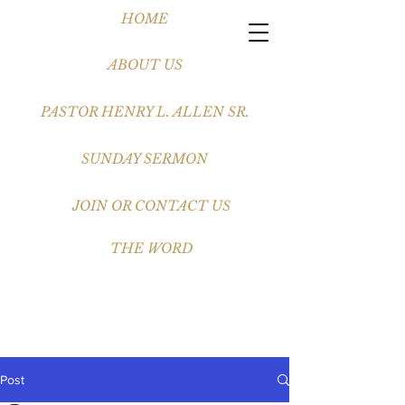
HOME
ABOUT US
PASTOR HENRY L. ALLEN SR.
SUNDAY SERMON
JOIN OR CONTACT US
THE WORD
Post