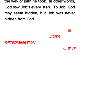
the way or path he took.  In other words, 
God saw Job’s every step.  To Job, God 
may seem hidden, but Job was never 
hidden from God. 
III.
JOB’S 
DETERMINATION
                                                           v. 13-17
A.   God is absolutely sovereign v. 13-14
1.    Job knew that the LORD alone is 
God
2.    Job knew that God is all-powerful 
and does as he please 
B.   Job is absolutely terrified v. 15-16
1.     Job was terrified by the thought 
that he was destined to suffer
2.    Job felt faint before God’s 