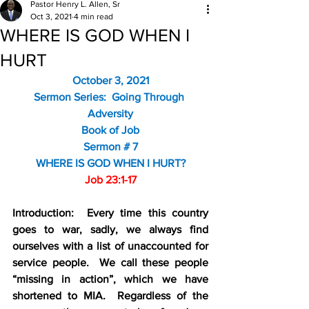
Pastor Henry L. Allen, Sr
Oct 3, 2021
4 min read
WHERE IS GOD WHEN I
HURT
October 3, 2021
Sermon Series:  Going Through 
Adversity
Book of Job
Sermon # 7
WHERE IS GOD WHEN I HURT?
Job 23:1-17
Introduction:  Every time this country 
goes to war, sadly, we always find 
ourselves with a list of unaccounted for 
service people.  We call these people 
“missing in action”, which we have 
shortened to MIA.  Regardless of the 