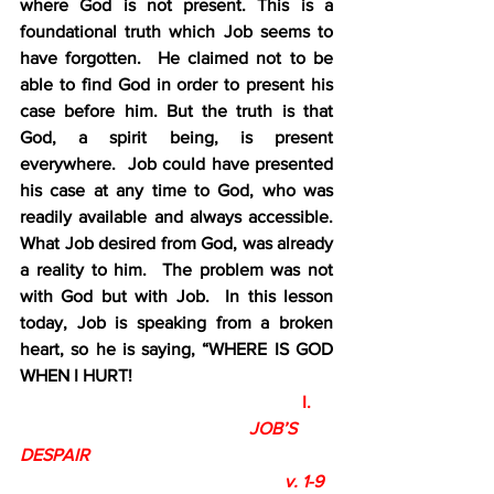
where God is not present. This is a 
foundational truth which Job seems to 
have forgotten.  He claimed not to be 
able to find God in order to present his 
case before him. But the truth is that 
God, a spirit being, is present 
everywhere.  Job could have presented 
his case at any time to God, who was 
readily available and always accessible.  
What Job desired from God, was already 
a reality to him.  The problem was not 
with God but with Job.  In this lesson 
today, Job is speaking from a broken 
heart, so he is saying, “WHERE IS GOD 
WHEN I HURT!
                                                                I.
                                                    JOB’S 
DESPAIR 
                                                            v. 1-9