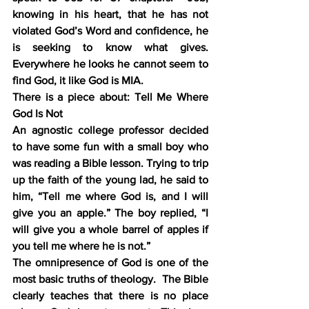
knowing in his heart, that he has not 
violated God’s Word and confidence, he 
is seeking to know what gives.  
Everywhere he looks he cannot seem to 
find God, it like God is MIA.
There is a piece about: Tell Me Where 
God Is Not
An agnostic college professor decided 
to have some fun with a small boy who 
was reading a Bible lesson. Trying to trip 
up the faith of the young lad, he said to 
him, “Tell me where God is, and I will 
give you an apple.” The boy replied, “I 
will give you a whole barrel of apples if 
you tell me where he is not.”
The omnipresence of God is one of the 
most basic truths of theology.  The Bible 
clearly teaches that there is no place 