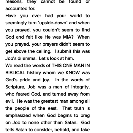
reasons, they cannot be found or 
accounted for.
Have you ever had your world to 
seemingly turn ‘upside-down’ and when 
you prayed, you couldn’t seem to find 
God and felt like He was MIA?  When 
you prayed, your prayers didn’t seem to 
get above the ceiling.  I submit this was 
Job’s dilemma.  Let’s look at him.
We read the words of THIS ONE MAN IN 
BIBLICAL history whom we KNOW was 
God’s pride and joy.  In the words of 
Scripture, Job was a man of integrity, 
who feared God, and turned away from 
evil.  He was the greatest man among all 
the people of the east.  That truth is 
emphasized when God begins to brag 
on Job to none other than Satan.  God 
tells Satan to consider, behold, and take 