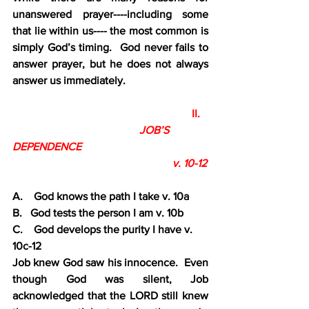
unanswered prayer----including some 
that lie within us---- the most common is 
simply God’s timing.  God never fails to 
answer prayer, but he does not always 
answer us immediately.
                                                                 II.
JOB’S 
DEPENDENCE
                                                          v. 10-12
A.    God knows the path I take v. 10a
B.   God tests the person I am v. 10b
C.    God develops the purity I have v. 
10c-12
Job knew God saw his innocence.  Even 
though God was silent, Job 
acknowledged that the LORD still knew 