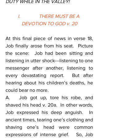
DUTY WHILE IN THE VALLEY!
I.               THERE MUST BE A 
DEVOTION TO GOD v. 20
At this final piece of news in verse 18, 
Job finally arose from his seat.  Picture 
the scene:  Job had been sitting and 
listening in utter shock---listening to one 
messenger after another, listening to 
every devastating report.  But after 
hearing about his children’s deaths, he 
could bear no more.
A.   Job got up, tore his robe, and 
shaved his head v. 20a.  In other words, 
Job expressed his deep anguish.  In 
ancient times, tearing one’s clothing and 
shaving one’s head were common 
expressions of intense grief.   So, Job 