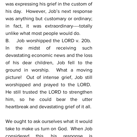
was expressing his grief in the custom of 
his day.  However, Job’s next response 
was anything but customary or ordinary; 
in fact, it was extraordinary----totally 
unlike what most people would do.
B.    Job worshipped the LORD v. 20b.  
In the midst of receiving such 
devastating economic news and the loss 
of his dear children, Job fell to the 
ground in worship.  What a moving 
picture!  Out of intense grief, Job still 
worshipped and prayed to the LORD.  
He still trusted the LORD to strengthen 
him, so he could bear the utter 
heartbreak and devastating grief of it all.
We ought to ask ourselves what it would 
take to make us turn on God.  When Job 
considered this, his response is 