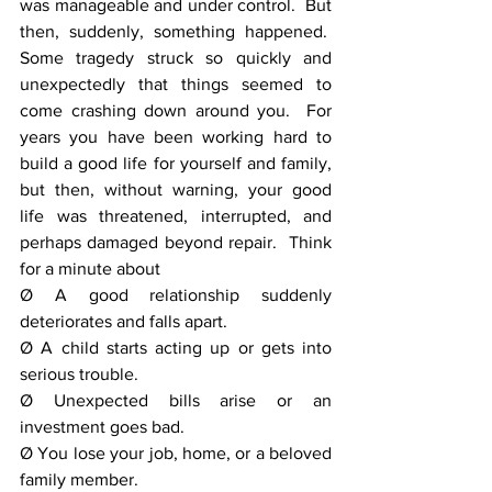
was manageable and under control.  But 
then, suddenly, something happened.  
Some tragedy struck so quickly and 
unexpectedly that things seemed to 
come crashing down around you.  For 
years you have been working hard to 
build a good life for yourself and family, 
but then, without warning, your good 
life was threatened, interrupted, and 
perhaps damaged beyond repair.  Think 
for a minute about
Ø A good relationship suddenly 
deteriorates and falls apart.
Ø A child starts acting up or gets into 
serious trouble.
Ø Unexpected bills arise or an 
investment goes bad.
Ø You lose your job, home, or a beloved 
family member.