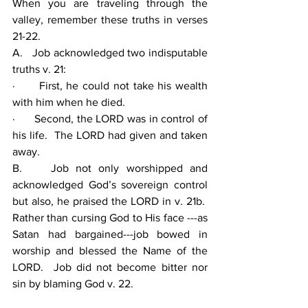
When you are traveling through the 
valley, remember these truths in verses 
21-22.
A.   Job acknowledged two indisputable 
truths v. 21:
·      First, he could not take his wealth 
with him when he died.
·      Second, the LORD was in control of 
his life.  The LORD had given and taken 
away.
B.    Job not only worshipped and 
acknowledged God’s sovereign control 
but also, he praised the LORD in v. 21b.  
Rather than cursing God to His face ---as 
Satan had bargained---job bowed in 
worship and blessed the Name of the 
LORD.  Job did not become bitter nor 
sin by blaming God v. 22.  