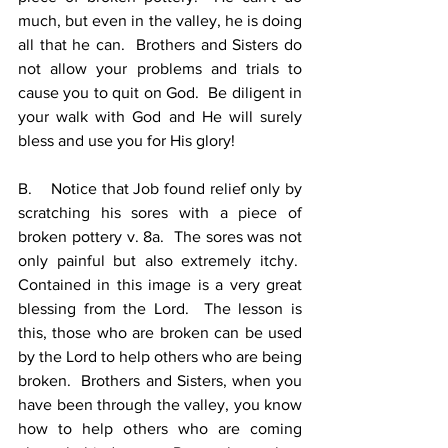
much, but even in the valley, he is doing 
all that he can.  Brothers and Sisters do 
not allow your problems and trials to 
cause you to quit on God.  Be diligent in 
your walk with God and He will surely 
bless and use you for His glory!
B.    Notice that Job found relief only by 
scratching his sores with a piece of 
broken pottery v. 8a.  The sores was not 
only painful but also extremely itchy.  
Contained in this image is a very great 
blessing from the Lord.  The lesson is 
this, those who are broken can be used 
by the Lord to help others who are being 
broken.  Brothers and Sisters, when you 
have been through the valley, you know 
how to help others who are coming 