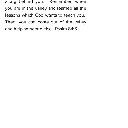
along behind you.  Remember, when 
you are in the valley and learned all the 
lessons which God wants to teach you.  
Then, you can come out of the valley 
and help someone else.  Psalm 84:6
YOUR DUTY WHILE IN THE VALLEY
1.    There must be a devotion to God
2.    There must be a dependence upon 
God
3.    There must be a diligence before 
God
IV.           THERE MUST BE A 
DECLARATION ABOUT GOD 2:10
Throughout all of Job’s afflictions, he 
never badmouthed God. he never 
stopped praising God.