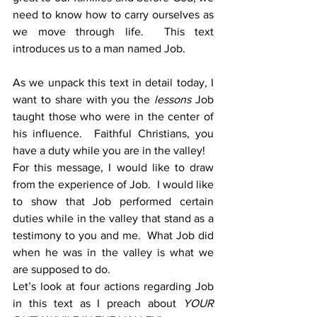
need to know how to carry ourselves as 
we move through life.  This text 
introduces us to a man named Job.
As we unpack this text in detail today, I 
want to share with you the 
lessons
 Job 
taught those who were in the center of 
his influence.  Faithful Christians, you 
have a duty while you are in the valley! 
For this message, I would like to draw 
from the experience of Job.  I would like 
to show that Job performed certain 
duties while in the valley that stand as a 
testimony to you and me.  What Job did 
when he was in the valley is what we 
are supposed to do.
Let’s look at four actions regarding Job 
in this text as I preach about 
YOUR 