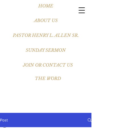
HOME
ABOUT US
PASTOR HENRY L. ALLEN SR.
SUNDAY SERMON
JOIN OR CONTACT US
THE WORD
Post