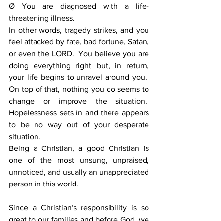
Ø You are diagnosed with a life-
threatening illness.
In other words, tragedy strikes, and you 
feel attacked by fate, bad fortune, Satan, 
or even the LORD.  You believe you are 
doing everything right but, in return, 
your life begins to unravel around you.  
On top of that, nothing you do seems to 
change or improve the situation.  
Hopelessness sets in and there appears 
to be no way out of your desperate 
situation.
Being a Christian, a good Christian is 
one of the most unsung, unpraised, 
unnoticed, and usually an unappreciated 
person in this world.
Since a Christian’s responsibility is so 
great to our families and before God, we 