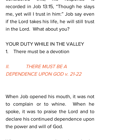
recorded in Job 13:15, “Though he slays 
me, yet will I trust in him:” Job say even 
if the Lord takes his life, he will still trust 
in the Lord.  What about you?
YOUR DUTY WHILE IN THE VALLEY
1.    There must be a devotion
II.             THERE MUST BE A 
DEPENDENCE UPON GOD v. 21-22
When Job opened his mouth, it was not 
to complain or to whine.  When he 
spoke, it was to praise the Lord and to 
declare his continued dependence upon 
the power and will of God.