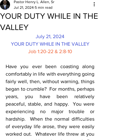
Pastor Henry L. Allen, Sr
Jul 21, 2024
5 min read
YOUR DUTY WHILE IN THE
VALLEY
July 21, 2024
YOUR DUTY WHILE IN THE VALLEY
Job 1:20-22 & 2:8-10
Have you ever been coasting along 
comfortably in life with everything going 
fairly well, then, without warning, things 
began to crumble?  For months, perhaps 
years, you have been relatively 
peaceful, stable, and happy.  You were 
experiencing no major trouble or 
hardship.  When the normal difficulties 
of everyday life arose, they were easily 
worked out.  Whatever life threw at you 