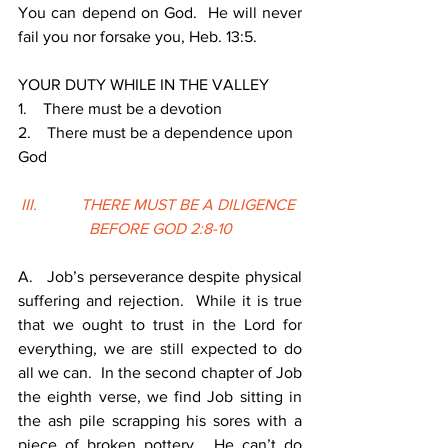
You can depend on God.  He will never 
fail you nor forsake you, Heb. 13:5. 
YOUR DUTY WHILE IN THE VALLEY
1.    There must be a devotion
2.    There must be a dependence upon 
God
III.           THERE MUST BE A DILIGENCE 
BEFORE GOD 2:8-10
A.   Job’s perseverance despite physical 
suffering and rejection.  While it is true 
that we ought to trust in the Lord for 
everything, we are still expected to do 
all we can.  In the second chapter of Job 
the eighth verse, we find Job sitting in 
the ash pile scrapping his sores with a 
piece of broken pottery.  He can’t do 