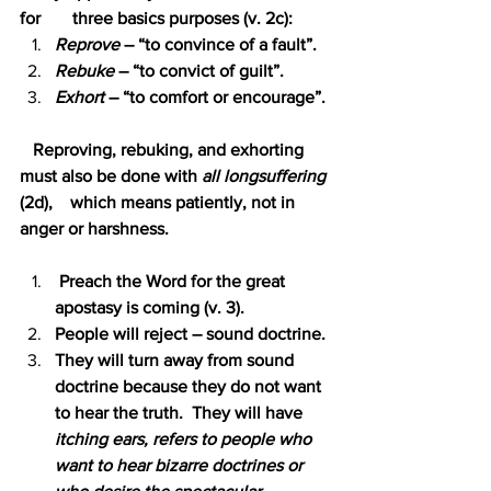
for   
three basics purposes (v. 2c):
Reprove
 – “to convince of a fault”.
Rebuke 
– “to convict of guilt”.
Exhort 
– “to comfort or encourage”.
   Reproving, rebuking, and exhorting 
must also be done with 
all longsuffering 
(2d),    which means patiently, not in 
anger or harshness.
 Preach the Word for the great 
apostasy is coming (v. 3).
People will reject – sound doctrine.
They will turn away from sound 
doctrine because they do not want 
to hear the truth.  They will have 
itching ears, refers to people who 
want to hear bizarre doctrines or 