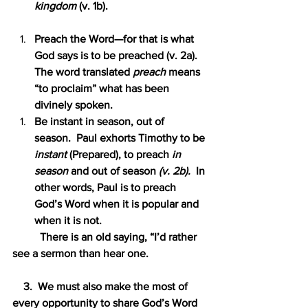
kingdom 
(v. 1b).
Preach the Word—for that is what 
God says is to be preached (v. 2a).  
The word translated 
preach 
means 
“to proclaim” what has been 
divinely spoken.
Be instant in season, out of 
season.  Paul exhorts Timothy to be 
instant
 (Prepared), to preach 
in 
season 
and out of season 
(v. 2b).  
In 
other words, Paul is to preach 
God’s Word when it is popular and 
when it is not.
          There is an old saying, “I’d rather 
see a sermon than hear one.
    3.  We must also make the most of 
every opportunity to share God’s Word 