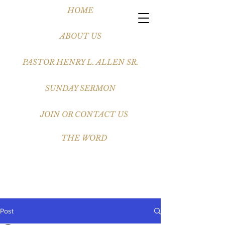
HOME
ABOUT US
PASTOR HENRY L. ALLEN SR.
SUNDAY SERMON
JOIN OR CONTACT US
THE WORD
Post