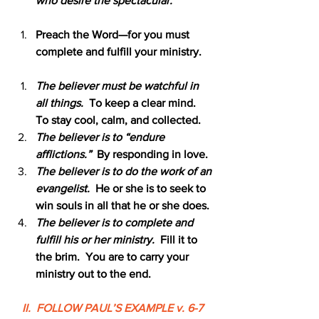
who desire the spectacular.
Preach the Word—for you must 
complete and fulfill your ministry.
The believer must be watchful in 
all things.  
To keep a clear mind.  
To stay cool, calm, and collected.
The believer is to “endure 
afflictions.”  
By responding in love.
The believer is to do the work of an 
evangelist.  
He or she is to seek to 
win souls in all that he or she does.
The believer is to complete and 
fulfill his or her ministry.
  Fill it to 
the brim.  You are to carry your 
ministry out to the end.
II.  FOLLOW PAUL’S EXAMPLE v. 6-7 