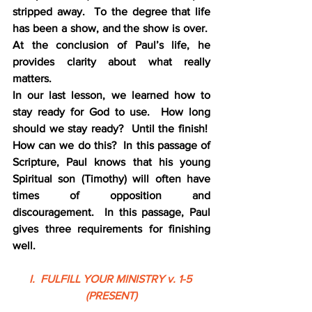
stripped away.  To the degree that life 
has been a show, and the show is over.  
At the conclusion of Paul’s life, he 
provides clarity about what really 
matters.
In our last lesson, we learned how to 
stay ready for God to use.  How long 
should we stay ready?  Until the finish!  
How can we do this?  In this passage of 
Scripture, Paul knows that his young 
Spiritual son (Timothy) will often have 
times of opposition and 
discouragement.  In this passage, Paul 
gives three requirements for finishing 
well.
I.  FULFILL YOUR MINISTRY v. 1-5 
(PRESENT)