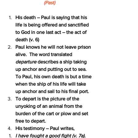
(Past)
His death – Paul is saying that his 
life is being offered and sanctified 
to God in one last act – the act of 
death (v. 6)
Paul knows he will not leave prison 
alive.  The word translated 
departure 
describes a ship taking 
up anchor and putting out to sea.  
To Paul, his own death is but a time 
when the ship of his life will take 
up anchor and sail to his final port.
To depart is the picture of the 
unyoking of an animal from the 
burden of the cart or plow and set 
free to depart.
His testimony – Paul writes,
I have fought a good fight (v. 7a).  