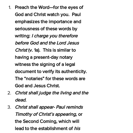
Preach the Word—for the eyes of 
God and Christ watch you.  Paul 
emphasizes the importance and 
seriousness of these words by 
writing: 
I charge you therefore 
before God and the Lord Jesus 
Christ 
(v. 1a).  This is similar to 
having a present-day notary 
witness the signing of a legal 
document to verify its authenticity.  
The “notaries” for these words are 
God and Jesus Christ.
Christ shall judge the living and the 
dead.
Christ shall appear- Paul reminds 
Timothy of Christ’s appearing, 
or 
the Second Coming, which will 
lead to the establishment of 
his 