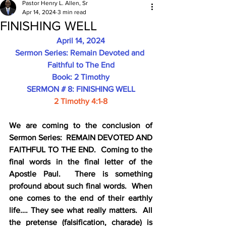
Pastor Henry L. Allen, Sr
Apr 14, 2024
3 min read
FINISHING WELL
April 14, 2024
Sermon Series: Remain Devoted and 
Faithful to The End
Book: 2 Timothy
SERMON # 8: FINISHING WELL
2 Timothy 4:1-8
We are coming to the conclusion of 
Sermon Series:  REMAIN DEVOTED AND 
FAITHFUL TO THE END.  Coming to the 
final words in the final letter of the 
Apostle Paul.  There is something 
profound about such final words.  When 
one comes to the end of their earthly 
life…. They see what really matters.  All 
the pretense (falsification, charade) is 