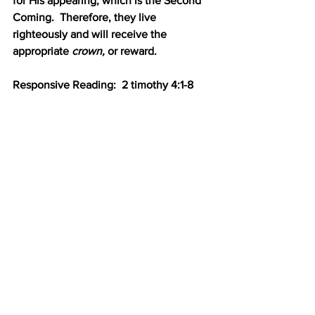
for His appearing, which is the Second 
Coming.  Therefore, they live 
righteously and will receive the 
appropriate 
crown, 
or reward.
Responsive Reading:  2 timothy 4:1-8