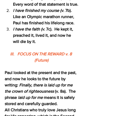
Every word of that statement is true.
I have finished my course (v.
 7b).  
Like an Olympic marathon runner, 
Paul has finished his lifelong race.
I have the faith (v.
 7c).  He kept it, 
preached it, lived it, and now he 
will die by it.
III.   FOCUS ON THE REWARD v. 8 
(Future)
Paul looked at the present and the past, 
and now he looks to the future by 
writing: 
Finally, there is laid up for me 
the crown of righteousness 
(v. 8a).  The 
phrase 
laid up for me 
means it is safely 
stored and carefully guarded.
All Christians who truly love Jesus long 