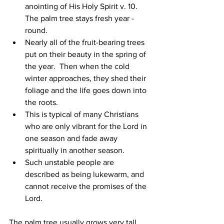
anointing of His Holy Spirit v. 10. 
The palm tree stays fresh year - 
round.
Nearly all of the fruit-bearing trees 
put on their beauty in the spring of 
the year.  Then when the cold 
winter approaches, they shed their 
foliage and the life goes down into 
the roots.
This is typical of many Christians 
who are only vibrant for the Lord in 
one season and fade away 
spiritually in another season.
Such unstable people are 
described as being lukewarm, and 
cannot receive the promises of the 
Lord.
The palm tree usually grows very tall 