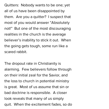
Quitters:  Nobody wants to be one; yet 
all of us have been disappointed by 
them.  Are you a quitter?  I suspect that 
most of you would answer “Absolutely 
not!”  But one of the most discouraging 
realities in the church is the average 
believer’s inability to stick it out.  When 
the going gets tough, some run like a 
scared rabbit.
The dropout rate in Christianity is 
alarming.  Few believers follow through 
on their initial zeal for the Savior, and 
the loss to church in potential ministry 
is great.  Most of us assume that sin or 
bad doctrine is responsible.  A closer 
look reveals that many of us simply 
quit.  When the excitement fades, so do 