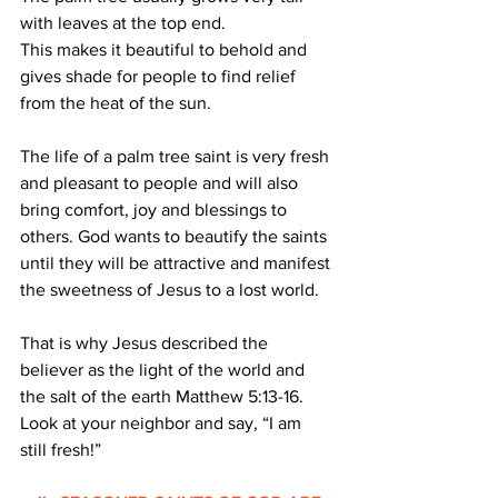
with leaves at the top end.
This makes it beautiful to behold and 
gives shade for people to find relief 
from the heat of the sun.
The life of a palm tree saint is very fresh 
and pleasant to people and will also 
bring comfort, joy and blessings to 
others. God wants to beautify the saints 
until they will be attractive and manifest 
the sweetness of Jesus to a lost world.
That is why Jesus described the 
believer as the light of the world and 
the salt of the earth Matthew 5:13-16.
Look at your neighbor and say, “I am 
still fresh!”