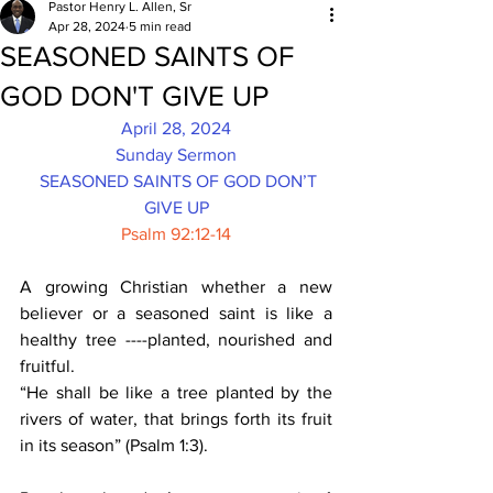
Pastor Henry L. Allen, Sr
Apr 28, 2024
5 min read
SEASONED SAINTS OF
GOD DON'T GIVE UP
April 28, 2024
Sunday Sermon
SEASONED SAINTS OF GOD DON’T 
GIVE UP
Psalm 92:12-14
A growing Christian whether a new 
believer or a seasoned saint is like a 
healthy tree ----planted, nourished and 
fruitful.
“He shall be like a tree planted by the 
rivers of water, that brings forth its fruit 
in its season” (Psalm 1:3).