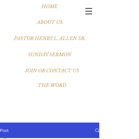
HOME
ABOUT US
PASTOR HENRY L. ALLEN SR.
SUNDAY SERMON
JOIN OR CONTACT US
THE WORD
Post