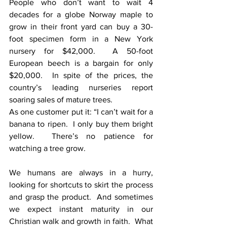
People who don’t want to wait 4 
decades for a globe Norway maple to 
grow in their front yard can buy a 30-
foot specimen form in a New York 
nursery for $42,000.  A 50-foot 
European beech is a bargain for only 
$20,000.  In spite of the prices, the 
country’s leading nurseries report 
soaring sales of mature trees.
As one customer put it: “I can’t wait for a 
banana to ripen.  I only buy them bright 
yellow.  There’s no patience for 
watching a tree grow.
We humans are always in a hurry, 
looking for shortcuts to skirt the process 
and grasp the product.  And sometimes 
we expect instant maturity in our 
Christian walk and growth in faith.  What 