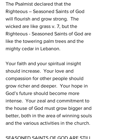
The Psalmist declared that the 
Righteous – Seasoned Saints of God 
will flourish and grow strong.  The 
wicked are like grass v. 7, but the 
Righteous - Seasoned Saints of God are 
like the towering palm trees and the 
mighty cedar in Lebanon.
Your faith and your spiritual insight 
should increase.  Your love and 
compassion for other people should 
grow richer and deeper.  Your hope in 
God’s future should become more 
intense.  Your zeal and commitment to 
the house of God must grow bigger and 
better, both in the area of winning souls 
and the various activities in the church.
SEASONED SAINTS OF GOD ARE STILL 