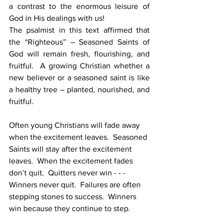
a contrast to the enormous leisure of 
God in His dealings with us!
The psalmist in this text affirmed that 
the “Righteous” – Seasoned Saints of 
God will remain fresh, flourishing, and 
fruitful.  A growing Christian whether a 
new believer or a seasoned saint is like 
a healthy tree – planted, nourished, and 
fruitful.
Often young Christians will fade away 
when the excitement leaves.  Seasoned 
Saints will stay after the excitement 
leaves.  When the excitement fades 
don’t quit.  Quitters never win - - - 
Winners never quit.  Failures are often 
stepping stones to success.  Winners 
win because they continue to step.