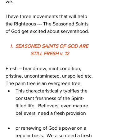
we.
I have three movements that will help 
the Righteous --- The Seasoned Saints 
of God get excited about servanthood.
I.  SEASONED SAINTS OF GOD ARE 
STILL FRESH v. 12
Fresh – brand-new, mint condition, 
pristine, uncontaminated, unspoiled etc.
The palm tree is an evergreen tree.
This characteristically typifies the 
constant freshness of the Spirit-
filled life.  Believers, even mature 
believers, need a fresh provision
or renewing of God’s power on a 
regular basis.  We also need a fresh 