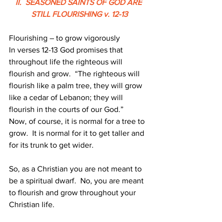
II.  SEASONED SAINTS OF GOD ARE 
STILL FLOURISHING v. 12-13
Flourishing – to grow vigorously
In verses 12-13 God promises that 
throughout life the righteous will 
flourish and grow.  “The righteous will 
flourish like a palm tree, they will grow 
like a cedar of Lebanon; they will 
flourish in the courts of our God.”
Now, of course, it is normal for a tree to 
grow.  It is normal for it to get taller and 
for its trunk to get wider.
So, as a Christian you are not meant to 
be a spiritual dwarf.  No, you are meant 
to flourish and grow throughout your 
Christian life.