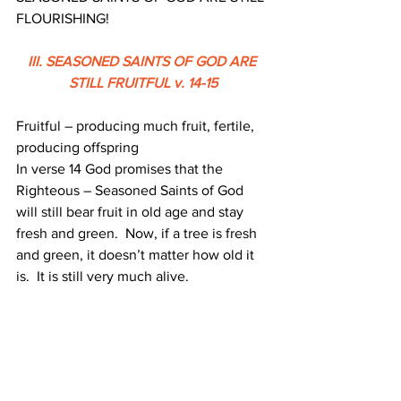
FLOURISHING!
III. SEASONED SAINTS OF GOD ARE 
STILL FRUITFUL v. 14-15
Fruitful – producing much fruit, fertile, 
producing offspring
In verse 14 God promises that the 
Righteous – Seasoned Saints of God 
will still bear fruit in old age and stay 
fresh and green.  Now, if a tree is fresh 
and green, it doesn’t matter how old it 
is.  It is still very much alive. 
That means the righteous will remain 
strong and healthy even in old age.  We 
can see the example of Caleb who 
confesses that his strength at eighty 