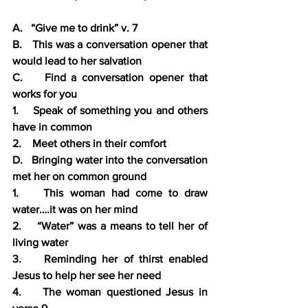
A.   “Give me to drink” v. 7
B.   This was a conversation opener that 
would lead to her salvation
C.    Find a conversation opener that 
works for you
1.    Speak of something you and others 
have in common
2.    Meet others in their comfort
D.   Bringing water into the conversation 
met her on common ground
1.    This woman had come to draw 
water….it was on her mind
2.    “Water” was a means to tell her of 
living water
3.    Reminding her of thirst enabled 
Jesus to help her see her need
4.    The woman questioned Jesus in 