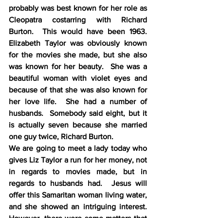
probably was best known for her role as 
Cleopatra costarring with Richard 
Burton.  This would have been 1963.  
Elizabeth Taylor was obviously known 
for the movies she made, but she also 
was known for her beauty.  She was a 
beautiful woman with violet eyes and 
because of that she was also known for 
her love life.  She had a number of 
husbands.  Somebody said eight, but it 
is actually seven because she married 
one guy twice, Richard Burton.
We are going to meet a lady today who 
gives Liz Taylor a run for her money, not 
in regards to movies made, but in 
regards to husbands had.  Jesus will 
offer this Samaritan woman living water, 
and she showed an intriguing interest.  