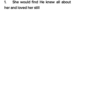
1.    She would find He knew all about 
her and loved her still
2.    Many think they are too guilty for 
grace
3.    The ground level is at the cross; all 
can come to the sinless Savior
C.    Jesus avoided a religious argument 
v. 20-26
Jesus points out to the Samaritan 
woman that the real issue isn’t where 
we worship but how we worship.
D.   God is interested in holy people…. 
not holy places
Responsive Reading:  John 4:1-26