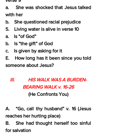
verse 9
a.    She was shocked that Jesus talked 
with her
b.    She questioned racial prejudice
5.    Living water is alive in verse 10
a.    Is “of God”
b.    Is “the gift” of God
c.    Is given by asking for it
E.    How long has it been since you told 
someone about Jesus?
III.           HIS WALK WAS A BURDEN-
BEARING WALK v. 16-26
(He Confronts You)
A.   “Go, call thy husband” v. 16 (Jesus 
reaches her hurting place)
B.   She had thought herself too sinful 
for salvation