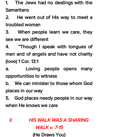
1.    The Jews had no dealings with the 
Samaritans
2.    He went out of His way to meet a 
troubled woman
3.    When people learn we care, they 
see we are different
4.    “Though I speak with tongues of 
men and of angels and have not charity 
(love) 1 Cor. 13:1
a.    Loving people opens many 
opportunities to witness
b.    We can minister to those whom God 
places in our way
5.    God places needy people in our way 
when He knows we care
II.             HIS WALK WAS A SHARING 
WALK v. 7-15
(He Draws You)