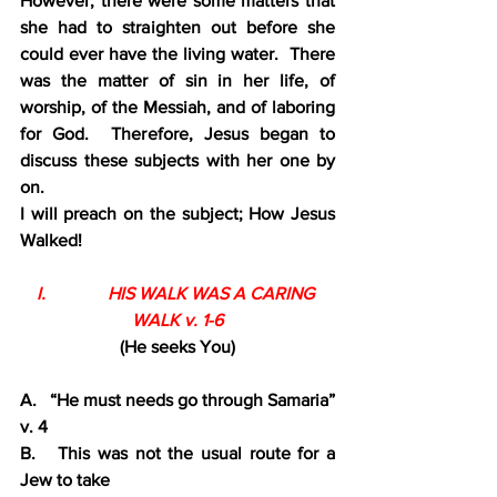
However, there were some matters that 
she had to straighten out before she 
could ever have the living water.  There 
was the matter of sin in her life, of 
worship, of the Messiah, and of laboring 
for God.  Therefore, Jesus began to 
discuss these subjects with her one by 
on.
I will preach on the subject; How Jesus 
Walked!
I.              HIS WALK WAS A CARING 
WALK v. 1-6
(He seeks You)
A.   “He must needs go through Samaria” 
v. 4
B.   This was not the usual route for a 
Jew to take