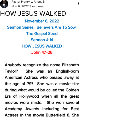
Pastor Henry L. Allen, Sr
Nov 6, 2022
3 min read
HOW JESUS WALKED
November 6, 2022
Sermon Series:  Believers Are To Sow 
The Gospel Seed
Sermon # 14
HOW JESUS WALKED
John 4:1-26
Anybody recognize the name Elizabeth 
Taylor?  She was an English-born 
American Actress who passed away at 
the age of 79?  She was a movie star 
during what would be called the Golden 
Era of Hollywood when all the great 
movies were made.  She won several 
Academy Awards including for Best 
Actress in the movie Butterfield 8. She 