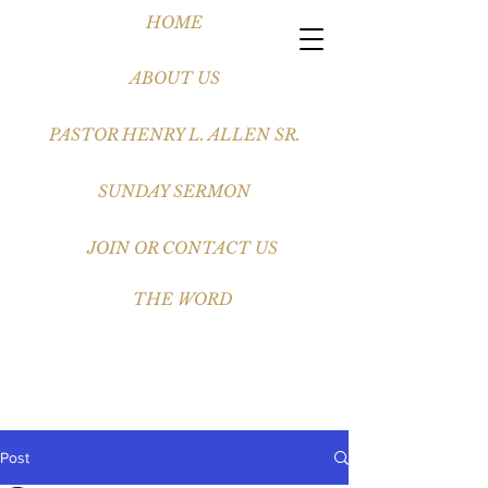
HOME
ABOUT US
PASTOR HENRY L. ALLEN SR.
SUNDAY SERMON
JOIN OR CONTACT US
THE WORD
Post